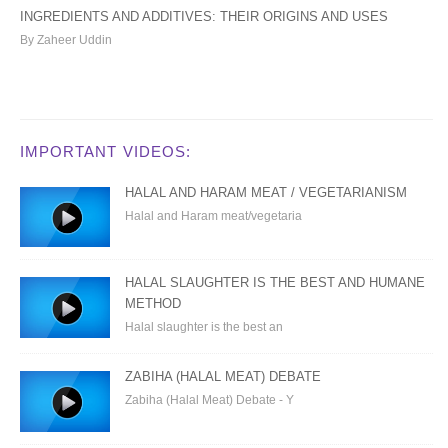
INGREDIENTS AND ADDITIVES: THEIR ORIGINS AND USES
By Zaheer Uddin
IMPORTANT VIDEOS:
HALAL AND HARAM MEAT / VEGETARIANISM
Halal and Haram meat/vegetaria
HALAL SLAUGHTER IS THE BEST AND HUMANE
METHOD
Halal slaughter is the best an
ZABIHA (HALAL MEAT) DEBATE
Zabiha (Halal Meat) Debate - Y