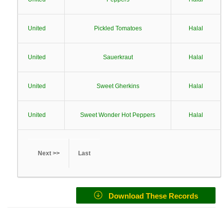
United
Pickled Tomatoes
Halal
United
Sauerkraut
Halal
United
Sweet Gherkins
Halal
United
Sweet Wonder Hot Peppers
Halal
Next >>
Last
Download These Records