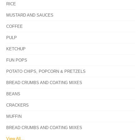
RICE
MUSTARD AND SAUCES
COFFEE
PULP
KETCHUP
FUN POPS
POTATO CHIPS, POPCORN & PRETZELS
BREAD CRUMBS AND COATING MIXES
BEANS
CRACKERS
MUFFIN
BREAD CRUMBS AND COATING MIXES
View All...