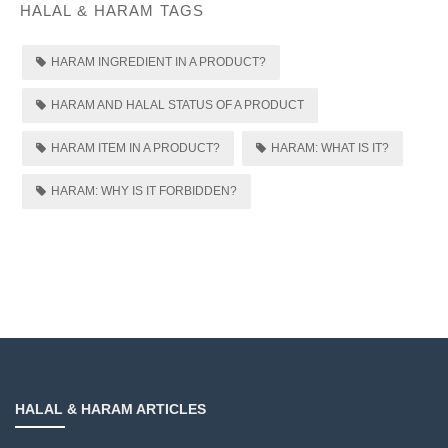
HALAL & HARAM TAGS
HARAM INGREDIENT IN A PRODUCT?
HARAM AND HALAL STATUS OF A PRODUCT
HARAM ITEM IN A PRODUCT?
HARAM: WHAT IS IT?
HARAM: WHY IS IT FORBIDDEN?
HALAL & HARAM ARTICLES