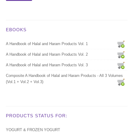
EBOOKS
A Handbook of Halal and Haram Products Vol. 1
A Handbook of Halal and Haram Products Vol. 2
A Handbook of Halal and Haram Products Vol. 3
Composite A Handbook of Halal and Haram Products - All 3 Volumes
(Vol.1 + Vol.2 + Vol.3)
PRODUCTS STATUS FOR:
YOGURT & FROZEN YOGURT