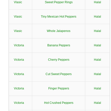
Vlasic
Sweet Pepper Rings
Halal
Vlasic
Tiny Mexican Hot Peppers
Halal
Vlasic
Whole Jalapenos
Halal
Victoria
Banana Peppers
Halal
Victoria
Cherry Peppers
Halal
Victoria
Cut Sweet Peppers
Halal
Victoria
Finger Peppers
Halal
Victoria
Hot Crushed Peppers
Halal