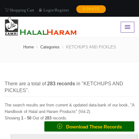
DONATE
Shopping Cart
Login/Register
KETCHUPS AND PICKLES
Home
Categories
KETCHUPS AND PICKLES
There are a total of
283
records
in "
KETCHUPS AND
PICKLES
".
The search results are from current & updated data-bank of our book, "A
Handbook of Halal and Haram Products" (
Vol.2
).
Showing
1 -
50
Out of
283
records.
Download These Records