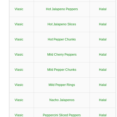
Vlasic
Hot Jalapeno Peppers
Halal
Vlasic
Hot Jalapeno Slices
Halal
Vlasic
Hot Pepper Chunks
Halal
Vlasic
Mild Cherry Peppers
Halal
Vlasic
Mild Pepper Chunks
Halal
Vlasic
Mild Pepper Rings
Halal
Vlasic
Nacho Jalapenos
Halal
Vlasic
Peppercini Sliced Peppers
Halal