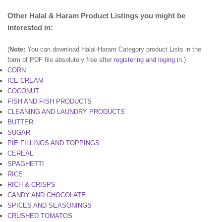
Other Halal & Haram Product Listings you might be
interested in:
(
Note:
You can download Halal-Haram Category product Lists in the
form of PDF file absolutely free after
registering and loging in
.)
CORN
ICE CREAM
COCONUT
FISH AND FISH PRODUCTS
CLEANING AND LAUNDRY PRODUCTS
BUTTER
SUGAR
PIE FILLINGS AND TOPPINGS
CEREAL
SPAGHETTI
RICE
RICH & CRISPS
CANDY AND CHOCOLATE
SPICES AND SEASONINGS
CRUSHED TOMATOS