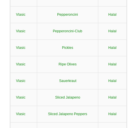
Vlasic
Pepperoncini
Halal
Vlasic
Pepperoncini-Club
Halal
Vlasic
Pickles
Halal
Vlasic
Ripe Olives
Halal
Vlasic
Sauerkraut
Halal
Vlasic
Sliced Jalapeno
Halal
Vlasic
Sliced Jalapeno Peppers
Halal