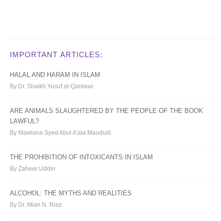
IMPORTANT ARTICLES:
HALAL AND HARAM IN ISLAM
By Dr. Shaikh Yusuf al-Qardawi
ARE ANIMALS SLAUGHTERED BY THE PEOPLE OF THE BOOK
LAWFUL?
By Mawlana Syed Abul A'ala Maududi
THE PROHIBITION OF INTOXICANTS IN ISLAM
By Zaheer Uddin
ALCOHOL: THE MYTHS AND REALITIES
By Dr. Mian N. Riaz