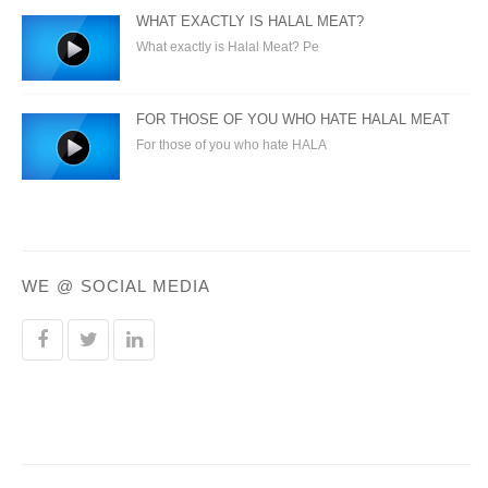
WHAT EXACTLY IS HALAL MEAT?
What exactly is Halal Meat? Pe
FOR THOSE OF YOU WHO HATE HALAL MEAT
For those of you who hate HALA
WE @ SOCIAL MEDIA