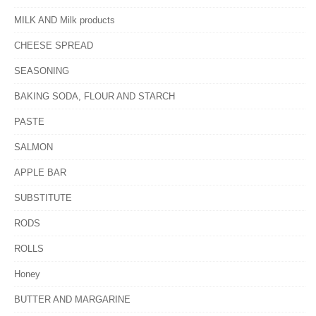
MILK AND Milk products
CHEESE SPREAD
SEASONING
BAKING SODA, FLOUR AND STARCH
PASTE
SALMON
APPLE BAR
SUBSTITUTE
RODS
ROLLS
Honey
BUTTER AND MARGARINE