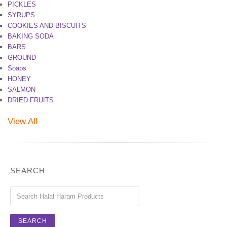
PICKLES
SYRUPS
COOKIES AND BISCUITS
BAKING SODA
BARS
GROUND
Soaps
HONEY
SALMON
DRIED FRUITS
View All
SEARCH