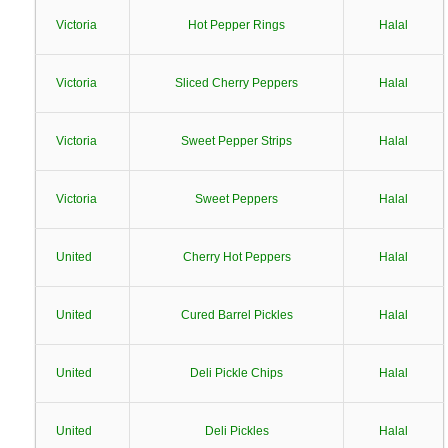
Victoria
Hot Pepper Rings
Halal
Victoria
Sliced Cherry Peppers
Halal
Victoria
Sweet Pepper Strips
Halal
Victoria
Sweet Peppers
Halal
United
Cherry Hot Peppers
Halal
United
Cured Barrel Pickles
Halal
United
Deli Pickle Chips
Halal
United
Deli Pickles
Halal