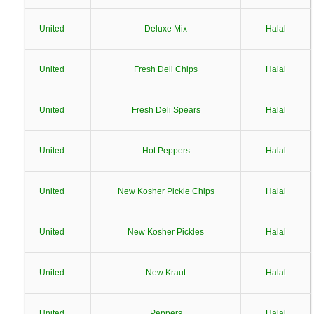
United
Deluxe Mix
Halal
United
Fresh Deli Chips
Halal
United
Fresh Deli Spears
Halal
United
Hot Peppers
Halal
United
New Kosher Pickle Chips
Halal
United
New Kosher Pickles
Halal
United
New Kraut
Halal
United
Peppers
Halal