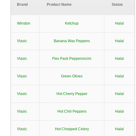
Brand
Product Name
Status
Winston
Ketchup
Halal
Vlasic
Banana Wax Peppers
Halal
Vlasic
Flex Pack Pepperoncini
Halal
Vlasic
Green Olives
Halal
Vlasic
Hot Cherry Pepper
Halal
Vlasic
Hot Chili Peppers
Halal
Vlasic
Hot Chopped Celery
Halal