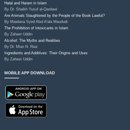
Halal and Haram in Islam
By
Dr. Shaikh Yusuf al-Qardawi
Are Animals Slaughtered by the People of the Book Lawful?
By
Mawlana Syed Abul A'ala Maududi
The Prohibition of Intoxicants in Islam
By
Zaheer Uddin
Alcohol: The Myths and Realities
By
Dr. Mian N. Riaz
Ingredients and Additives: Their Origins and Uses
By
Zaheer Uddin
MOBILE APP DOWNLOAD