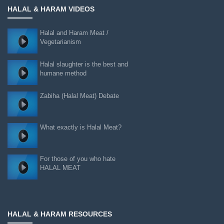
HALAL & HARAM VIDEOS
Halal and Haram Meat /
Vegetarianism
Halal slaughter is the best and
humane method
Zabiha (Halal Meat) Debate
What exactly is Halal Meat?
For those of you who hate
HALAL MEAT
HALAL & HARAM RESOURCES