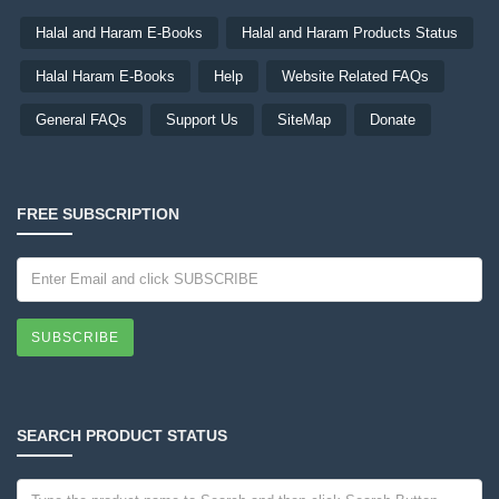
Halal and Haram E-Books
Halal and Haram Products Status
Halal Haram E-Books
Help
Website Related FAQs
General FAQs
Support Us
SiteMap
Donate
FREE SUBSCRIPTION
SUBSCRIBE
SEARCH PRODUCT STATUS