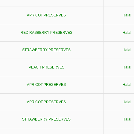
APRICOT PRESERVES
Halal
RED RASBERRY PRESERVES
Halal
STRAWBERRY PRESERVES
Halal
PEACH PRESERVES
Halal
APRICOT PRESERVES
Halal
APRICOT PRESERVES
Halal
STRAWBERRY PRESERVES
Halal