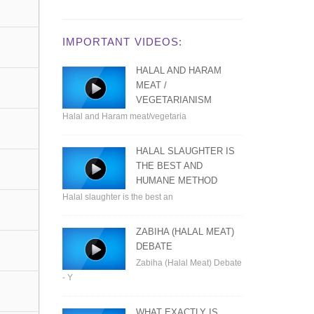
IMPORTANT VIDEOS:
HALAL AND HARAM
MEAT /
VEGETARIANISM
Halal and Haram meat/vegetaria
HALAL SLAUGHTER IS
THE BEST AND
HUMANE METHOD
Halal slaughter is the best an
ZABIHA (HALAL MEAT)
DEBATE
Zabiha (Halal Meat) Debate
- Y
WHAT EXACTLY IS