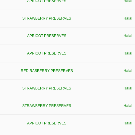
APRICOT PRESERVES
Halal
STRAWBERRY PRESERVES
Halal
APRICOT PRESERVES
Halal
APRICOT PRESERVES
Halal
RED RASBERRY PRESERVES
Halal
STRAWBERRY PRESERVES
Halal
STRAWBERRY PRESERVES
Halal
APRICOT PRESERVES
Halal