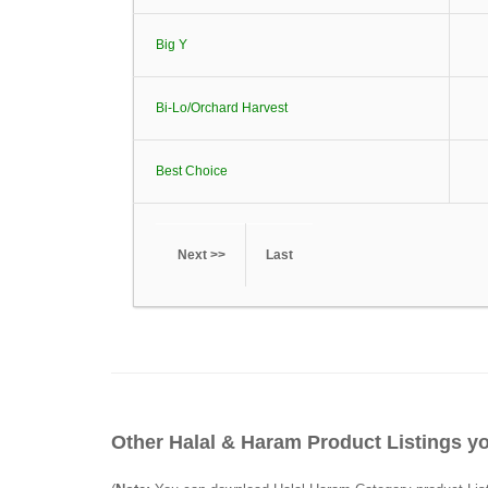
Big Y
Bi-Lo/Orchard Harvest
Best Choice
Next >>
Last
Other Halal & Haram Product Listings yo