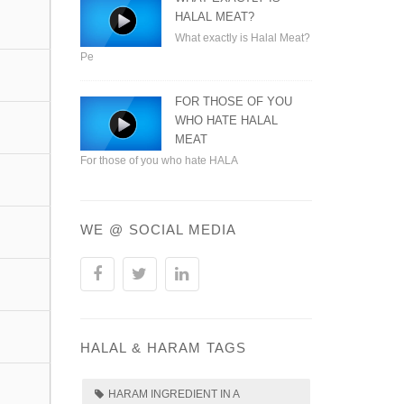
HALAL MEAT?
What exactly is Halal Meat?
Pe
FOR THOSE OF YOU
WHO HATE HALAL
MEAT
For those of you who hate HALA
WE @ SOCIAL MEDIA
HALAL & HARAM TAGS
HARAM INGREDIENT IN A