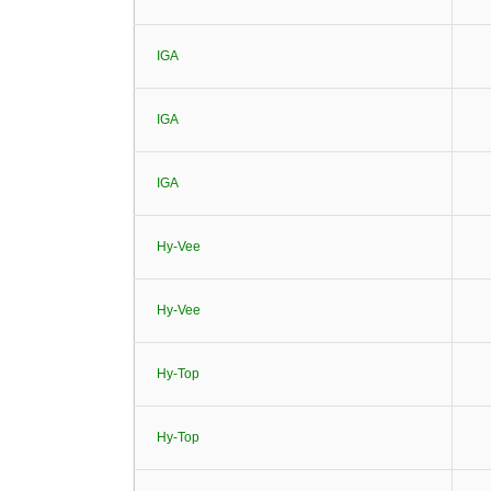
IGA
IGA
IGA
Hy-Vee
Hy-Vee
Hy-Top
Hy-Top