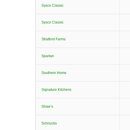
Sysco Classic
Sysco Classic
Stratford Farms
Spartan
Southern Home
Signature Kitchens
Shaw’s
Schnucks