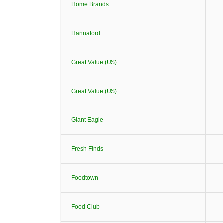
Home Brands
Hannaford
Great Value (US)
Great Value (US)
Giant Eagle
Fresh Finds
Foodtown
Food Club