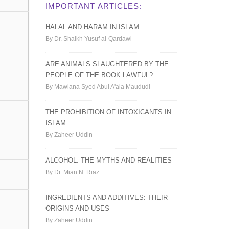
IMPORTANT ARTICLES:
HALAL AND HARAM IN ISLAM
By Dr. Shaikh Yusuf al-Qardawi
ARE ANIMALS SLAUGHTERED BY THE
PEOPLE OF THE BOOK LAWFUL?
By Mawlana Syed Abul A'ala Maududi
THE PROHIBITION OF INTOXICANTS IN
ISLAM
By Zaheer Uddin
ALCOHOL: THE MYTHS AND REALITIES
By Dr. Mian N. Riaz
INGREDIENTS AND ADDITIVES: THEIR
ORIGINS AND USES
By Zaheer Uddin