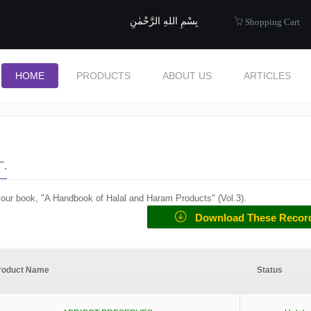
uide to Halal
بِسْمِ اللهِ الرَّحْمٰنِ
Shopping Cart
HOME
PRODUCTS
ABOUT US
ARTICLES
".
f our book, "A Handbook of Halal and Haram Products" (
Vol.3
).
Download These Recor
roduct Name
Status