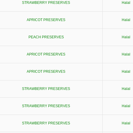
STRAWBERRY PRESERVES
Halal
APRICOT PRESERVES
Halal
PEACH PRESERVES
Halal
APRICOT PRESERVES
Halal
APRICOT PRESERVES
Halal
STRAWBERRY PRESERVES
Halal
STRAWBERRY PRESERVES
Halal
STRAWBERRY PRESERVES
Halal