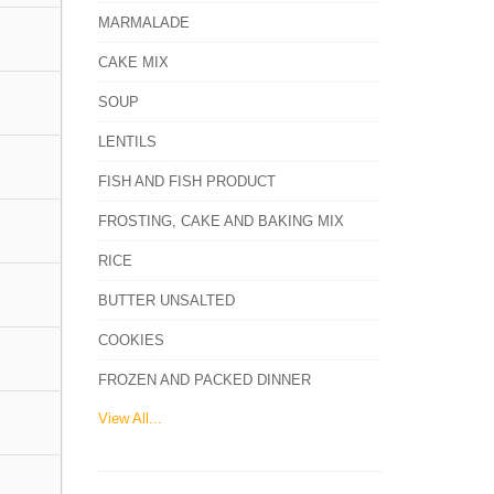
MARMALADE
CAKE MIX
SOUP
LENTILS
FISH AND FISH PRODUCT
FROSTING, CAKE AND BAKING MIX
RICE
BUTTER UNSALTED
COOKIES
FROZEN AND PACKED DINNER
View All...