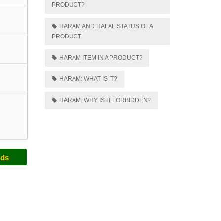
PRODUCT?
HARAM AND HALAL STATUS OF A
PRODUCT
HARAM ITEM IN A PRODUCT?
HARAM: WHAT IS IT?
HARAM: WHY IS IT FORBIDDEN?
rds