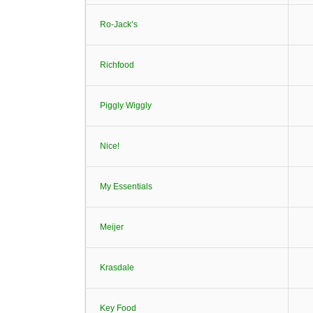
Ro-Jack’s
Richfood
Piggly Wiggly
Nice!
My Essentials
Meijer
Krasdale
Key Food