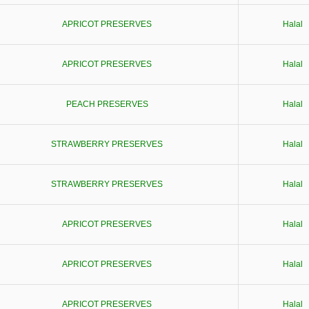
APRICOT PRESERVES
Halal
APRICOT PRESERVES
Halal
PEACH PRESERVES
Halal
STRAWBERRY PRESERVES
Halal
STRAWBERRY PRESERVES
Halal
APRICOT PRESERVES
Halal
APRICOT PRESERVES
Halal
APRICOT PRESERVES
Halal