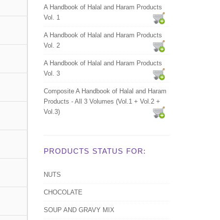
A Handbook of Halal and Haram Products
Vol. 1
A Handbook of Halal and Haram Products
Vol. 2
A Handbook of Halal and Haram Products
Vol. 3
Composite A Handbook of Halal and Haram
Products - All 3 Volumes (Vol.1 + Vol.2 +
Vol.3)
PRODUCTS STATUS FOR:
NUTS
CHOCOLATE
SOUP AND GRAVY MIX