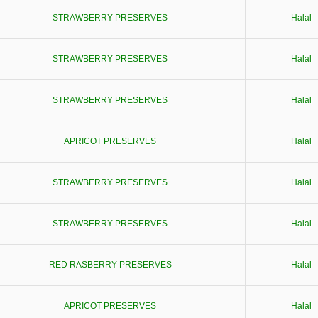
STRAWBERRY PRESERVES
Halal
STRAWBERRY PRESERVES
Halal
STRAWBERRY PRESERVES
Halal
APRICOT PRESERVES
Halal
STRAWBERRY PRESERVES
Halal
STRAWBERRY PRESERVES
Halal
RED RASBERRY PRESERVES
Halal
APRICOT PRESERVES
Halal