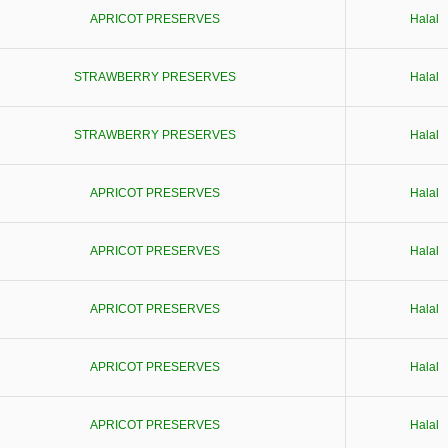
APRICOT PRESERVES
Halal
STRAWBERRY PRESERVES
Halal
STRAWBERRY PRESERVES
Halal
APRICOT PRESERVES
Halal
APRICOT PRESERVES
Halal
APRICOT PRESERVES
Halal
APRICOT PRESERVES
Halal
APRICOT PRESERVES
Halal