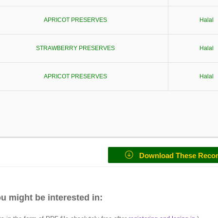
APRICOT PRESERVES
Halal
STRAWBERRY PRESERVES
Halal
APRICOT PRESERVES
Halal
Download These Reco
u might be interested in: