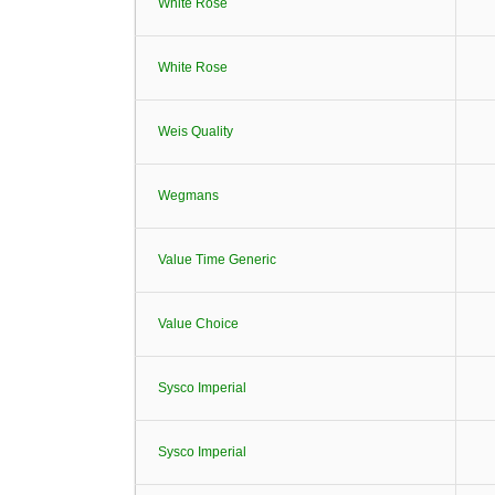
White Rose
White Rose
Weis Quality
Wegmans
Value Time Generic
Value Choice
Sysco Imperial
Sysco Imperial