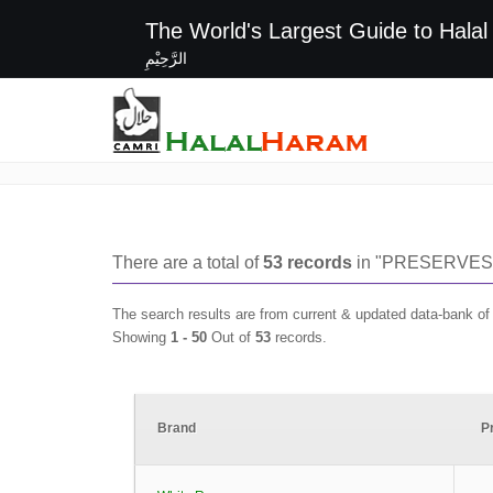
The World's Largest G
الرَّحِيْمِ
PRESERVES
There are a total of
53
records
in "
PRESERVES
The search results are from current & updated data-bank o
Showing
1 -
50
Out of
53
records.
Brand
P