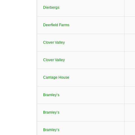
Dierbergs
Deerfield Farms
Clover Valley
Clover Valley
Carriage House
Bramley’s
Bramley’s
Bramley’s