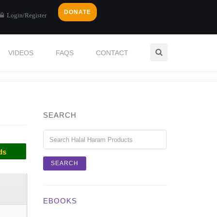
DONATE
Login/Register
VIDEOS
FAQS
CONTACT
Home
Categories
PRESERVES
SEARCH
ds
EBOOKS