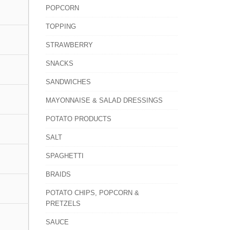
POPCORN
TOPPING
STRAWBERRY
SNACKS
SANDWICHES
MAYONNAISE & SALAD DRESSINGS
POTATO PRODUCTS
SALT
SPAGHETTI
BRAIDS
POTATO CHIPS, POPCORN &
PRETZELS
SAUCE