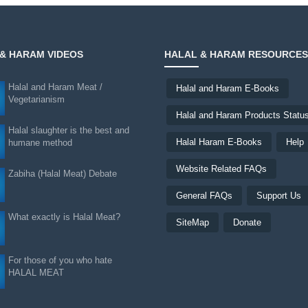
& HARAM VIDEOS
HALAL & HARAM RESOURCES
Halal and Haram Meat /
Halal and Haram E-Books
Vegetarianism
Halal and Haram Products Statu
Halal slaughter is the best and
Halal Haram E-Books
Help
humane method
Website Related FAQs
Zabiha (Halal Meat) Debate
General FAQs
Support Us
What exactly is Halal Meat?
SiteMap
Donate
For those of you who hate
HALAL MEAT