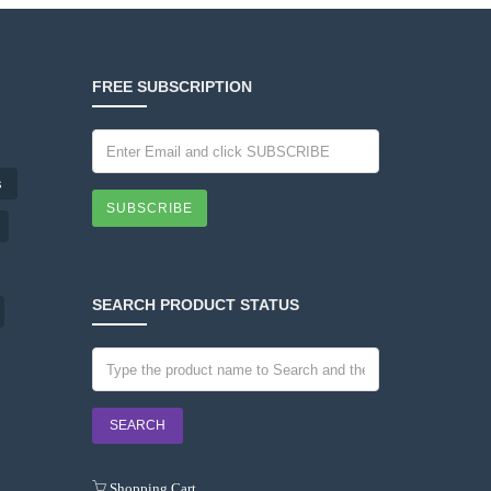
FREE SUBSCRIPTION
s
SUBSCRIBE
SEARCH PRODUCT STATUS
Shopping Cart