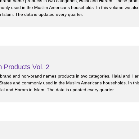
0 brand name products in two categories, Halal and Haram. These prod
only used in the Muslim Americans households. In this volume we als
n Islam. The data is updated every quarter.
 Products Vol. 2
0 brand and non-brand names products in two categories, Halal and Ha
States and commonly used in the Muslim Americans households. In thi
alal and Haram in Islam. The data is updated every quarter.