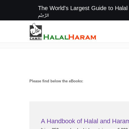
The World's Largest G
الرَّحِيْمِ
Halal and Haram eBook
Please find below the eBooks:
A Handbook of Halal and Haram