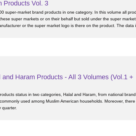
 Products Vol. 3
00 super-market brand products in one category. In this volume all pro
hese super markets or on their behalf but sold under the super market
facturer or the super market logo is there on the product. The data i
 and Haram Products - All 3 Volumes (Vol.1 +
 products status in two categories, Halal and Haram, from national brand
 commonly used among Muslim American households. Moreover, there ar
 quarter.