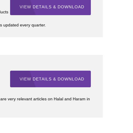
VIEW DETAILS & DOWNLOAD
ducts
s updated every quarter.
VIEW DETAILS & DOWNLOAD
e very relevant articles on Halal and Haram in