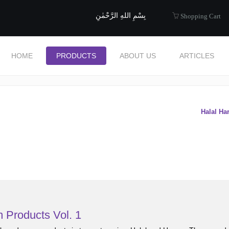
uide to Halal
بِسْمِ اللهِ الرَّحْمٰنِ
Shopping Cart
HOME
PRODUCTS
ABOUT US
ARTICLES
s
Halal Ha
 Products Vol. 1