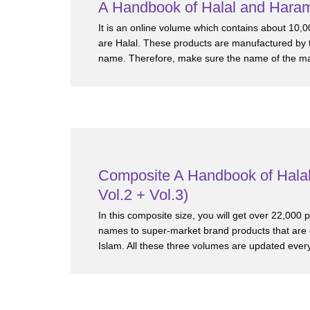
A Handbook of Halal and Haram
It is an online volume which contains about 10,0
are Halal. These products are manufactured by t
name. Therefore, make sure the name of the manu
Composite A Handbook of Halal
Vol.2 + Vol.3)
In this composite size, you will get over 22,000
names to super-market brand products that are
Islam. All these three volumes are updated every