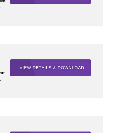
ucts
o
VIEW DETAILS & DOWNLOAD
ram.
s