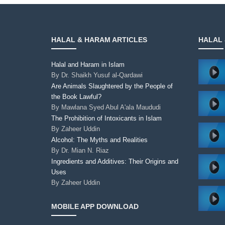
HALAL & HARAM ARTICLES
HALAL 
Halal and Haram in Islam
By
Dr. Shaikh Yusuf al-Qardawi
Are Animals Slaughtered by the People of
the Book Lawful?
By
Mawlana Syed Abul A'ala Maududi
The Prohibition of Intoxicants in Islam
By
Zaheer Uddin
Alcohol: The Myths and Realities
By
Dr. Mian N. Riaz
Ingredients and Additives: Their Origins and
Uses
By
Zaheer Uddin
MOBILE APP DOWNLOAD