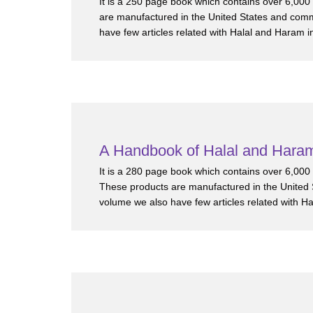
It is a 250 page book which contains over 6,00
are manufactured in the United States and comm
have few articles related with Halal and Haram i
A Handbook of Halal and Haram
It is a 280 page book which contains over 6,00
These products are manufactured in the United 
volume we also have few articles related with H