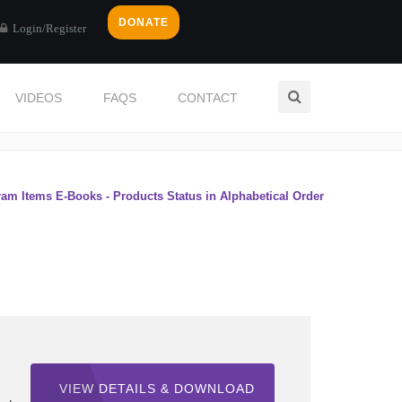
DONATE
Login/Register
VIDEOS
FAQS
CONTACT
Home
eBooks
ram Items E-Books - Products Status in Alphabetical Order
VIEW DETAILS & DOWNLOAD