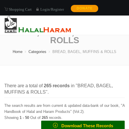
DONATE
Shopping Cart
Login/Register
BREAD, BAGEL, MUFFINS &
ROLLS
Home
Categories
BREAD, BAGEL, MUFFINS & ROLLS
There are a total of
265
records
in "
BREAD, BAGEL,
MUFFINS & ROLLS
".
The search results are from current & updated data-bank of our book, "A
Handbook of Halal and Haram Products" (
Vol.2
).
Showing
1 -
50
Out of
265
records.
Download These Records