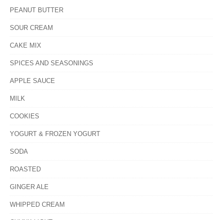
PEANUT BUTTER
SOUR CREAM
CAKE MIX
SPICES AND SEASONINGS
APPLE SAUCE
MILK
COOKIES
YOGURT & FROZEN YOGURT
SODA
ROASTED
GINGER ALE
WHIPPED CREAM