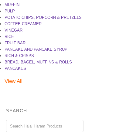
MUFFIN
PULP
POTATO CHIPS, POPCORN & PRETZELS
COFFEE CREAMER
VINEGAR
RICE
FRUIT BAR
PANCAKE AND PANCAKE SYRUP
RICH & CRISPS
BREAD, BAGEL, MUFFINS & ROLLS
PANCAKES
View All
SEARCH