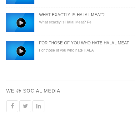
WHAT EXACTLY IS HALAL MEAT?
What exactly is Halal Meat? Pe
FOR THOSE OF YOU WHO HATE HALAL MEAT
For those of you who hate HALA
WE @ SOCIAL MEDIA