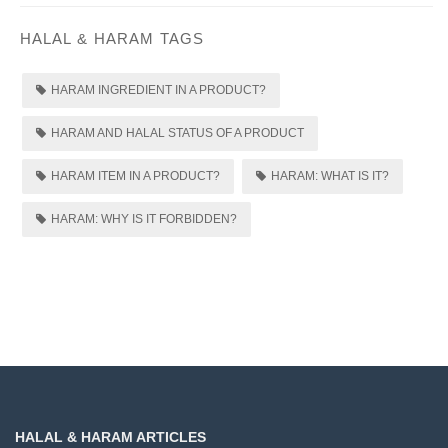
HALAL & HARAM TAGS
HARAM INGREDIENT IN A PRODUCT?
HARAM AND HALAL STATUS OF A PRODUCT
HARAM ITEM IN A PRODUCT?
HARAM: WHAT IS IT?
HARAM: WHY IS IT FORBIDDEN?
HALAL & HARAM ARTICLES