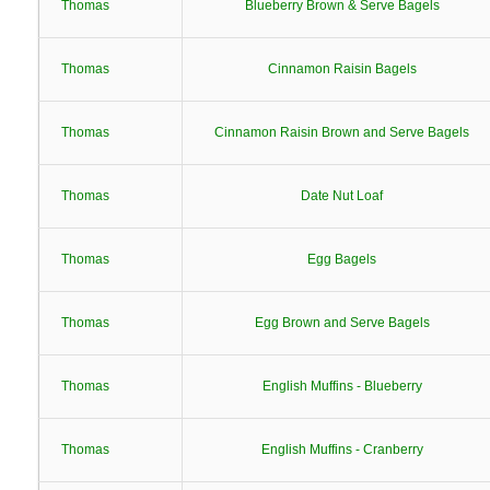
Thomas
Blueberry Brown & Serve Bagels
Thomas
Cinnamon Raisin Bagels
Thomas
Cinnamon Raisin Brown and Serve Bagels
Thomas
Date Nut Loaf
Thomas
Egg Bagels
Thomas
Egg Brown and Serve Bagels
Thomas
English Muffins - Blueberry
Thomas
English Muffins - Cranberry