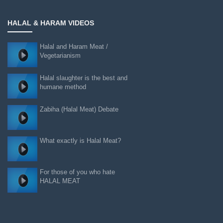
HALAL & HARAM VIDEOS
Halal and Haram Meat /
Vegetarianism
Halal slaughter is the best and
humane method
Zabiha (Halal Meat) Debate
What exactly is Halal Meat?
For those of you who hate
HALAL MEAT