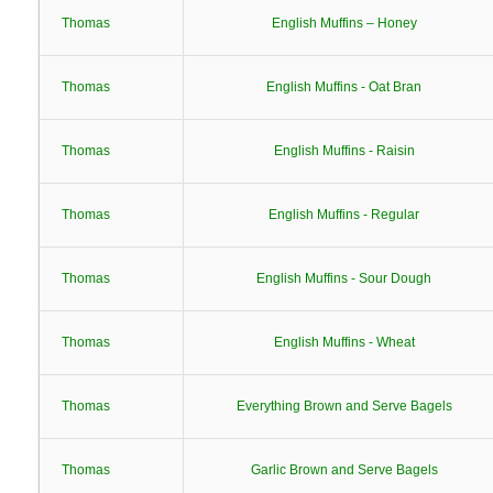
Thomas
English Muffins – Honey
Thomas
English Muffins - Oat Bran
Thomas
English Muffins - Raisin
Thomas
English Muffins - Regular
Thomas
English Muffins - Sour Dough
Thomas
English Muffins - Wheat
Thomas
Everything Brown and Serve Bagels
Thomas
Garlic Brown and Serve Bagels