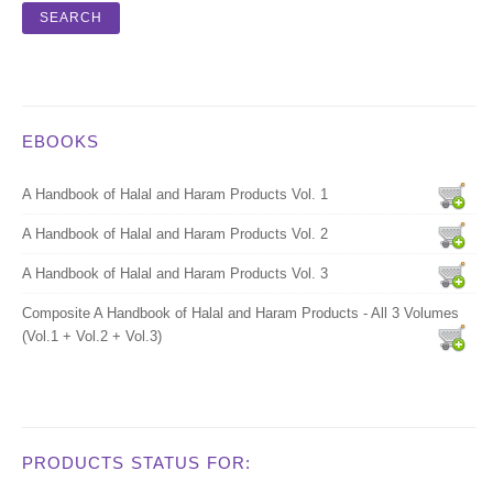
EBOOKS
A Handbook of Halal and Haram Products Vol. 1
A Handbook of Halal and Haram Products Vol. 2
A Handbook of Halal and Haram Products Vol. 3
Composite A Handbook of Halal and Haram Products - All 3 Volumes
(Vol.1 + Vol.2 + Vol.3)
PRODUCTS STATUS FOR: