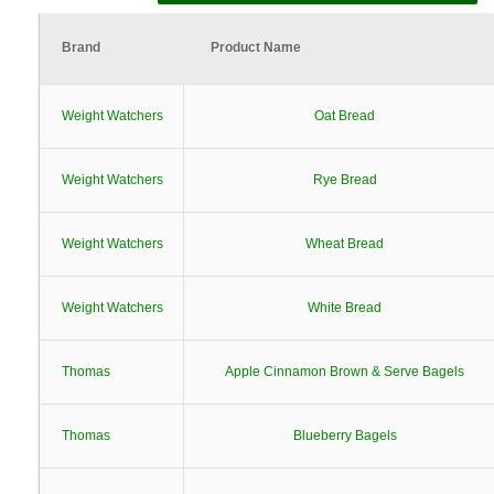
Brand
Product Name
Weight Watchers
Oat Bread
Weight Watchers
Rye Bread
Weight Watchers
Wheat Bread
Weight Watchers
White Bread
Thomas
Apple Cinnamon Brown & Serve Bagels
Thomas
Blueberry Bagels