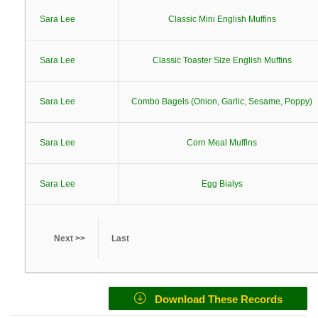
Sara Lee
Classic Mini English Muffins
Sara Lee
Classic Toaster Size English Muffins
Sara Lee
Combo Bagels (Onion, Garlic, Sesame, Poppy)
Sara Lee
Corn Meal Muffins
Sara Lee
Egg Bialys
Next >>
Last
Download These Records