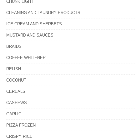
CHUNK LIGHT
CLEANING AND LAUNDRY PRODUCTS
ICE CREAM AND SHERBETS
MUSTARD AND SAUCES
BRAIDS
COFFEE WHITENER
RELISH
COCONUT
CEREALS
CASHEWS
GARLIC
PIZZA FROZEN
CRISPY RICE