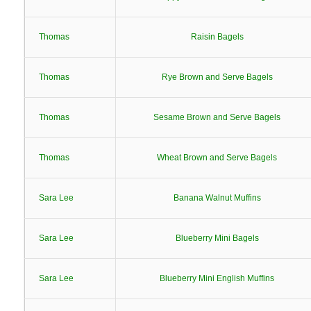
Thomas
Raisin Bagels
Thomas
Rye Brown and Serve Bagels
Thomas
Sesame Brown and Serve Bagels
Thomas
Wheat Brown and Serve Bagels
Sara Lee
Banana Walnut Muffins
Sara Lee
Blueberry Mini Bagels
Sara Lee
Blueberry Mini English Muffins