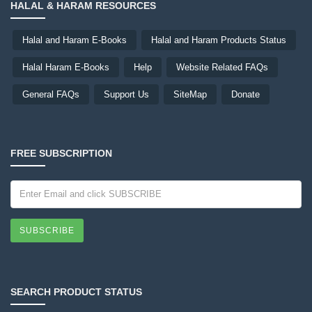
HALAL & HARAM RESOURCES
Halal and Haram E-Books
Halal and Haram Products Status
Halal Haram E-Books
Help
Website Related FAQs
General FAQs
Support Us
SiteMap
Donate
FREE SUBSCRIPTION
SUBSCRIBE
SEARCH PRODUCT STATUS