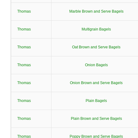
Thomas
Marble Brown and Serve Bagels
Thomas
Multigrain Bagels
Thomas
Oat Brown and Serve Bagels
Thomas
Onion Bagels
Thomas
Onion Brown and Serve Bagels
Thomas
Plain Bagels
Thomas
Plain Brown and Serve Bagels
Thomas
Poppy Brown and Serve Bagels