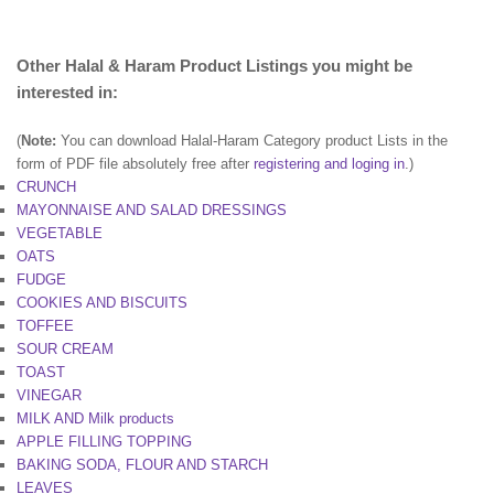
Other Halal & Haram Product Listings you might be
interested in:
(
Note:
You can download Halal-Haram Category product Lists in the
form of PDF file absolutely free after
registering and loging in
.)
CRUNCH
MAYONNAISE AND SALAD DRESSINGS
VEGETABLE
OATS
FUDGE
COOKIES AND BISCUITS
TOFFEE
SOUR CREAM
TOAST
VINEGAR
MILK AND Milk products
APPLE FILLING TOPPING
BAKING SODA, FLOUR AND STARCH
LEAVES