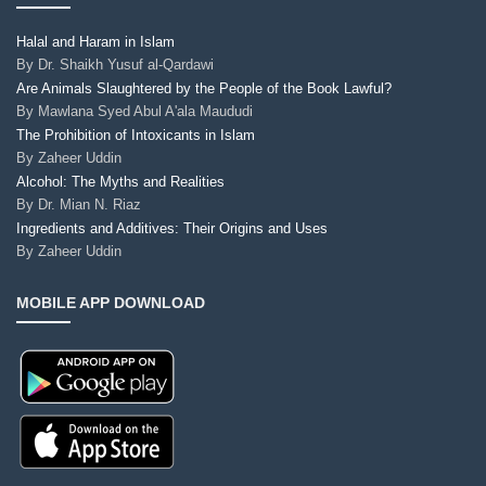
Halal and Haram in Islam
By
Dr. Shaikh Yusuf al-Qardawi
Are Animals Slaughtered by the People of the Book Lawful?
By
Mawlana Syed Abul A'ala Maududi
The Prohibition of Intoxicants in Islam
By
Zaheer Uddin
Alcohol: The Myths and Realities
By
Dr. Mian N. Riaz
Ingredients and Additives: Their Origins and Uses
By
Zaheer Uddin
MOBILE APP DOWNLOAD