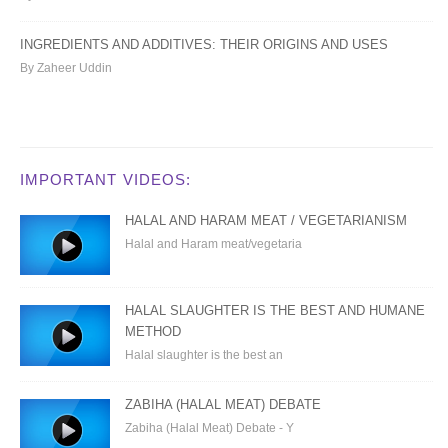
INGREDIENTS AND ADDITIVES: THEIR ORIGINS AND USES
By Zaheer Uddin
IMPORTANT VIDEOS:
HALAL AND HARAM MEAT / VEGETARIANISM
Halal and Haram meat/vegetaria
HALAL SLAUGHTER IS THE BEST AND HUMANE
METHOD
Halal slaughter is the best an
ZABIHA (HALAL MEAT) DEBATE
Zabiha (Halal Meat) Debate - Y