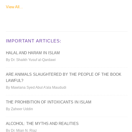
View All...
IMPORTANT ARTICLES:
HALAL AND HARAM IN ISLAM
By Dr. Shaikh Yusuf al-Qardawi
ARE ANIMALS SLAUGHTERED BY THE PEOPLE OF THE BOOK
LAWFUL?
By Mawlana Syed Abul A'ala Maududi
THE PROHIBITION OF INTOXICANTS IN ISLAM
By Zaheer Uddin
ALCOHOL: THE MYTHS AND REALITIES
By Dr. Mian N. Riaz