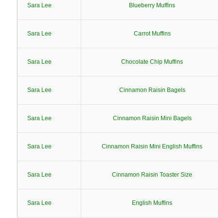
Sara Lee
Blueberry Muffins
Sara Lee
Carrot Muffins
Sara Lee
Chocolate Chip Muffins
Sara Lee
Cinnamon Raisin Bagels
Sara Lee
Cinnamon Raisin Mini Bagels
Sara Lee
Cinnamon Raisin Mini English Muffins
Sara Lee
Cinnamon Raisin Toaster Size
Sara Lee
English Muffins