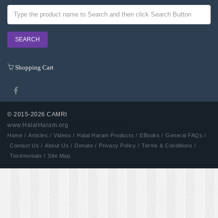
Shopping Cart
© 2015-2026 CAMRI
www.HalalHaram.org
Developed by Aash
Home /
Articles /
Videos /
Halal Haram Products /
EBooks /
General FAQs /
Contact Us /
About Us /
Donate /
Privacy Policy /
Terms & Conditions /
Testimonials /
Site Map