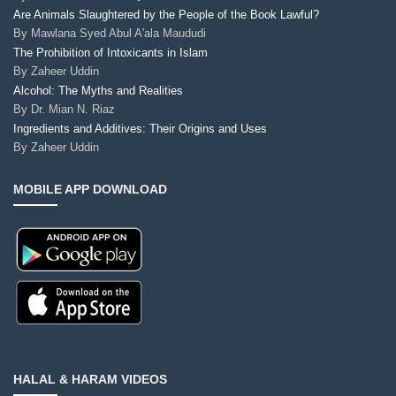
Are Animals Slaughtered by the People of the Book Lawful?
By
Mawlana Syed Abul A'ala Maududi
The Prohibition of Intoxicants in Islam
By
Zaheer Uddin
Alcohol: The Myths and Realities
By
Dr. Mian N. Riaz
Ingredients and Additives: Their Origins and Uses
By
Zaheer Uddin
MOBILE APP DOWNLOAD
HALAL & HARAM VIDEOS