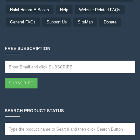
Halal Haram E-Books
Help
Website Related FAQs
General FAQs
Support Us
SiteMap
Donate
FREE SUBSCRIPTION
SUBSCRIBE
SEARCH PRODUCT STATUS