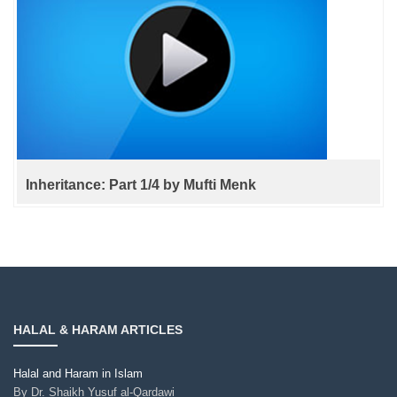
Inheritance: Part 1/4 by Mufti Menk
HALAL & HARAM ARTICLES
Halal and Haram in Islam
By
Dr. Shaikh Yusuf al-Qardawi