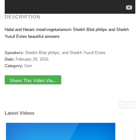
DESCRIPTION
Halal and Haram meat/vegetarianism Sheikh Bilal philips and Sheikh
Yusuf Estes beautiful answers
Speakers:
Sheikh Bilal philips, and Sheikh Yusuf Estes
Date:
February 20, 2016
Category:
Gen
Share This Video Via...
Latest Videos