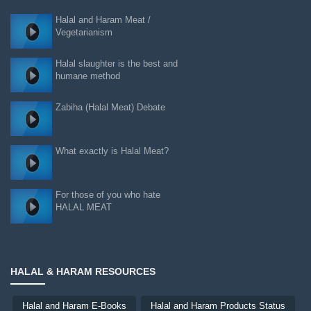
Halal and Haram Meat /
Vegetarianism
Halal slaughter is the best and
humane method
Zabiha (Halal Meat) Debate
What exactly is Halal Meat?
For those of you who hate
HALAL MEAT
HALAL & HARAM RESOURCES
Halal and Haram E-Books
Halal and Haram Products Status