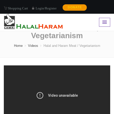
DONATE
Shopping Cart
Login/Register
Halal and Haram Meat /
Vegetarianism
Home
Videos
Halal and Haram Meat / Vegetarianism