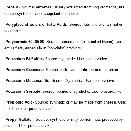
Pepsin -
Source: enzymes, usually extracted from hog stomachs, but
can be synthetic. Use: coagulant in cheese.
Polyglycerol Esters of Fatty Acids-
Source: fats and oils, animal or
vegetable.
Polysorbate 60, 65 80-
Source: stearic acid (also called tween). Use:
emulsifiers, especially in “non-dairy” products.
Potassium Bi Sulfite-
Source: synthetic. Use: preservative.
Potassium Caseinate-
Source: milk. Use: stabilizer and texturizer.
Potassium Metabisulfite-
Source: Synthetic. Use: preservative.
Potassium Sorbate-
Source: berries or synthetic. Use: preservative.
Propionic Acid-
Source: synthetic or may be made from cheese. Use:
mold inhibitor, preservative.
Propyl Gallate –
Source: synthetic or may be from nuts produced by
insects. Use: preservative.