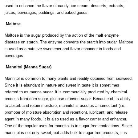
used to enhance the ﬂavor of candy, ice cream, desserts, extracts,
juices, beverages, puddings, and baked goods.
Maltose
Maltose is the sugar produced by the action of the malt enzyme
diastase on starch. The enzyme converts the starch into sugar. Maltose
is used as a nutritive sweetener and ﬂavor enhancer in foods and
beverages.
Mannitol (Manna Sugar)
Mannitol is common to many plants and readily obtained from seaweed.
Since it is abundant in nature and sweet in taste it is sometimes
referred to as manna sugar. It is commercially produced by chemical
process from corn sugar, glucose or invert sugar. Because of its ability
to absorb and retain moisture, mannitol is used as a humectant (i.e.,
promoter of moisture absorption and retention), lubricant, and release
agent in many foods. It is also used as a ﬂavor carrier and enhancer.
One of the popular uses for mannitol is in sugar-free confections. Since
mannitol is not only sweet, but adds bulk to sugar-free products, it is