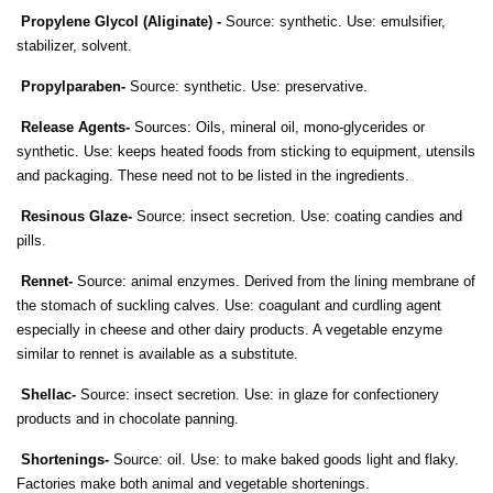
Propylene Glycol (Aliginate) -
Source: synthetic. Use: emulsifier,
stabilizer, solvent.
Propylparaben-
Source: synthetic. Use: preservative.
Release Agents-
Sources: Oils, mineral oil, mono-glycerides or
synthetic. Use: keeps heated foods from sticking to equipment, utensils
and packaging. These need not to be listed in the ingredients.
Resinous Glaze-
Source: insect secretion. Use: coating candies and
pills.
Rennet-
Source: animal enzymes. Derived from the lining membrane of
the stomach of suckling calves. Use: coagulant and curdling agent
especially in cheese and other dairy products. A vegetable enzyme
similar to rennet is available as a substitute.
Shellac-
Source: insect secretion. Use: in glaze for confectionery
products and in chocolate panning.
Shortenings-
Source: oil. Use: to make baked goods light and flaky.
Factories make both animal and vegetable shortenings.