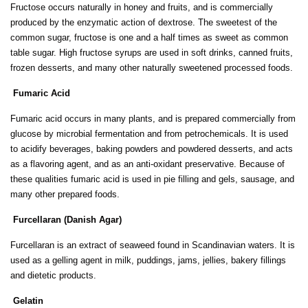
Fructose occurs naturally in honey and fruits, and is commercially
produced by the enzymatic action of dextrose. The sweetest of the
common sugar, fructose is one and a half times as sweet as common
table sugar. High fructose syrups are used in soft drinks, canned fruits,
frozen desserts, and many other naturally sweetened processed foods.
Fumaric Acid
Fumaric acid occurs in many plants, and is prepared commercially from
glucose by microbial fermentation and from petrochemicals. It is used
to acidify beverages, baking powders and powdered desserts, and acts
as a flavoring agent, and as an anti-oxidant preservative. Because of
these qualities fumaric acid is used in pie filling and gels, sausage, and
many other prepared foods.
Furcellaran (Danish Agar)
Furcellaran is an extract of seaweed found in Scandinavian waters. It is
used as a gelling agent in milk, puddings, jams, jellies, bakery fillings
and dietetic products.
Gelatin