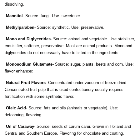
dissolving.
Mannitol
- Source: fungi. Use: sweetener.
Methylparaben
- Source: synthetic. Use: preservative.
Mono and Diglycerides
- Source: animal and vegetable. Use stabilizer,
emulsifier, softener, preservative. Most are animal products. Mono-and
diglycerides do not necessarily have to listed in the ingredients.
Monosodium Glutamate
- Source: sugar, plants, beets and corn. Use:
flavor enhancer.
Natural Fruit Flavors
- Concentrated under vacuum of freeze dried.
Concentrated fruit pulp that is used confectionery usually requires
fortification with some synthetic flavor.
Oleic Acid
- Source: fats and oils (animals or vegetable). Use:
defoaming, flavoring.
Oil of Caraway
-
Source: seeds of carum carui. Grown in Holland and
Central and Southern Europe. Flavoring for chocolate and coating.