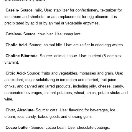
Casein
- Source: milk, Use: stabilizer for confectionery, texturizer for
ice cream and sherbets, or as a replacement for egg albumin. It is
precipitated by acid or by animal or vegetable enzymes.
Catalase
- Source: cow liver. Use: coagulant.
Cholic Acid
- Source: animal bile. Use: emulsifier in dried egg whites.
Choline Bitartrate
- Source: animal tissue. Use: nutrient (B-complex
vitamin).
Citric Acid
- Source: fruits and vegetables, molasses and grain. Use:
antioxidant, sugar solubilizing in ice cream and sherbet, fruit juice
drinks, and canned and jarred products, including jelly, cheese, candy,
carbonated beverages, instant potatoes, wheat, chips, potato sticks and
wine.
Civet, Absolute
- Source: cats. Use: flavoring for beverages, ice
cream, ices candy, baked goods and chewing gum.
Cocoa butter
- Source: cocoa bean. Use: chocolate coatings.