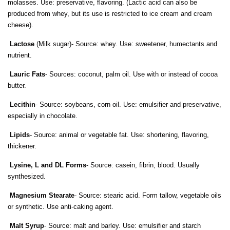
molasses. Use: preservative, flavoring. (Lactic acid can also be
produced from whey, but its use is restricted to ice cream and cream
cheese).
Lactose
(Milk sugar)- Source: whey. Use: sweetener, humectants and
nutrient.
Lauric Fats
- Sources: coconut, palm oil. Use with or instead of cocoa
butter.
Lecithin
- Source: soybeans, corn oil. Use: emulsifier and preservative,
especially in chocolate.
Lipids
- Source: animal or vegetable fat. Use: shortening, flavoring,
thickener.
Lysine, L and DL Forms
- Source: casein, fibrin, blood. Usually
synthesized.
Magnesium Stearate
- Source: stearic acid. Form tallow, vegetable oils
or synthetic. Use anti-caking agent.
Malt Syrup
- Source: malt and barley. Use: emulsifier and starch