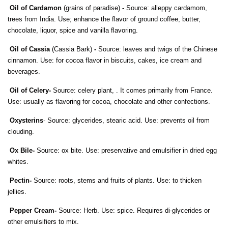
Oil of Cardamon
(grains of paradise)
-
Source: alleppy cardamom,
trees from India. Use; enhance the flavor of ground coffee, butter,
chocolate, liquor, spice and vanilla flavoring.
Oil of Cassia
(Cassia Bark)
-
Source: leaves and twigs of the Chinese
cinnamon. Use: for cocoa flavor in biscuits, cakes, ice cream and
beverages.
Oil of Celery
-
Source: celery plant, . It comes primarily from France.
Use: usually as flavoring for cocoa, chocolate and other confections.
Oxysterins
- Source: glycerides, stearic acid. Use: prevents oil from
clouding.
Ox Bile-
Source: ox bite. Use: preservative and emulsifier in dried egg
whites.
Pectin-
Source: roots, stems and fruits of plants. Use: to thicken
jellies.
Pepper Cream-
Source: Herb. Use: spice. Requires di-glycerides or
other emulsifiers to mix.