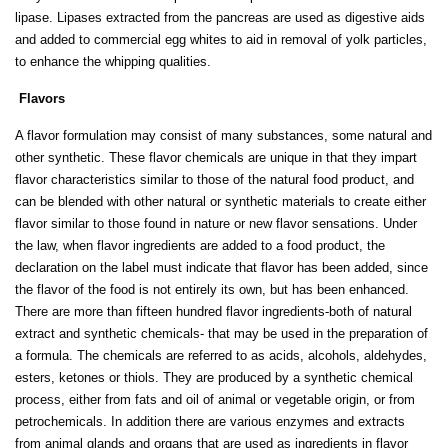
lipase. Lipases extracted from the pancreas are used as digestive aids
and added to commercial egg whites to aid in removal of yolk particles,
to enhance the whipping qualities.
Flavors
A flavor formulation may consist of many substances, some natural and
other synthetic. These flavor chemicals are unique in that they impart
flavor characteristics similar to those of the natural food product, and
can be blended with other natural or synthetic materials to create either
flavor similar to those found in nature or new flavor sensations. Under
the law, when flavor ingredients are added to a food product, the
declaration on the label must indicate that flavor has been added, since
the flavor of the food is not entirely its own, but has been enhanced.
There are more than fifteen hundred flavor ingredients-both of natural
extract and synthetic chemicals- that may be used in the preparation of
a formula. The chemicals are referred to as acids, alcohols, aldehydes,
esters, ketones or thiols. They are produced by a synthetic chemical
process, either from fats and oil of animal or vegetable origin, or from
petrochemicals. In addition there are various enzymes and extracts
from animal glands and organs that are used as ingredients in flavor