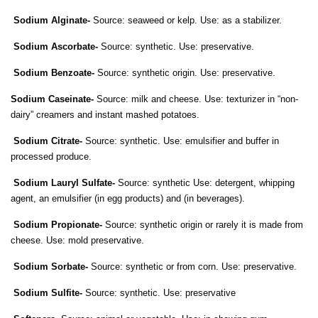
Sodium Alginate-
Source: seaweed or kelp. Use: as a stabilizer.
Sodium Ascorbate-
Source: synthetic. Use: preservative.
Sodium Benzoate-
Source: synthetic origin. Use: preservative.
Sodium Caseinate-
Source: milk and cheese. Use: texturizer in “non-
dairy” creamers and instant mashed potatoes.
Sodium Citrate-
Source: synthetic. Use: emulsifier and buffer in
processed produce.
Sodium Lauryl Sulfate-
Source: synthetic Use: detergent, whipping
agent, an emulsifier (in egg products) and (in beverages).
Sodium Propionate-
Source: synthetic origin or rarely it is made from
cheese. Use: mold preservative.
Sodium Sorbate-
Source: synthetic or from corn. Use: preservative.
Sodium Sulfite-
Source: synthetic. Use: preservative