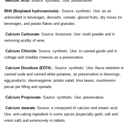
Benzoic Acid-
Source: synthetic. Use: preservative.
BHA (Butylated hydroxanisole)
- Source: synthetic. Use: as an
antioxidant in beverages, desserts, cereals, glazed fruits, dry mixes for
beverages, and potato flakes and granules.
Calcium Carbonate
- Source: limestone. Use: tooth powder and in
removing acidity of wine.
Calcium Chloride
- Source: synthetic. Use: in canned goods and in
cottage and cheddar cheeses as a preservative.
Calcium Disodium (EDTA
) - Source: synthetic. Use: flavor retention in
canned soda and canned white potatoes, as preservative in dressings,
egg products, oleomargarine, potato salad, lima beans, mushrooms
pecan pie filling and spreads.
Calcium Propionate
- Source: synthetic. Use: preservative.
Calcium stearate
- Source: a compound of calcium and stearic acid.
Use: anti-caking ingredient in some spices (especially garlic salt and
onion salt) and extensively in tablets.