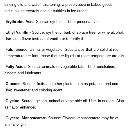
binding oils and water, thickening, a preservative in baked goods,
reducing ice crystals and air bubbles in ice cream.
Erythrobic Acid
- Source: synthetic. Use: preservative.
Ethyl Vanillin
- Source: synthetic, bark of spruce tree, or wine alcohol.
Use: as a flavor instead of vanilla or to fortify if.
Fats
- Source: animal or vegetable, Substances that are solid at room
temperature are fats, those that are liquids at room temperature are oils.
Fatty Acids
- Source: animals or vegetable fats. Use: emulsifiers,
binders and lubricants.
Glucose
- Source: fruits and other plants such as potatoes and corn.
Use: sweetener and coloring agent.
Glycine
- Source: gelatin, animal or vegetable oil. Use: in cereals. Also
as flavor enhancer.
Glycerol Monostearate
- Source: Glycerol monostearate may be of
animal origin.