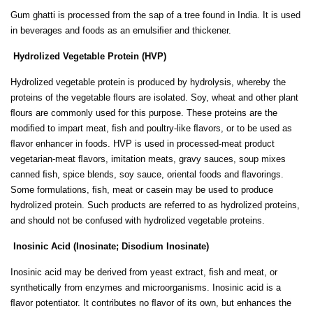
Gum ghatti is processed from the sap of a tree found in India. It is used
in beverages and foods as an emulsiﬁer and thickener.
Hydrolized Vegetable Protein (HVP)
Hydrolized vegetable protein is produced by hydrolysis, whereby the
proteins of the vegetable ﬂours are isolated. Soy, wheat and other plant
ﬂours are commonly used for this purpose. These proteins are the
modiﬁed to impart meat, ﬁsh and poultry-like ﬂavors, or to be used as
ﬂavor enhancer in foods. HVP is used in processed-meat product
vegetarian-meat ﬂavors, imitation meats, gravy sauces, soup mixes
canned ﬁsh, spice blends, soy sauce, oriental foods and ﬂavorings.
Some formulations, ﬁsh, meat or casein may be used to produce
hydrolized protein. Such products are referred to as hydrolized proteins,
and should not be confused with hydrolized vegetable proteins.
Inosinic Acid (lnosinate; Disodium Inosinate)
Inosinic acid may be derived from yeast extract, ﬁsh and meat, or
synthetically from enzymes and microorganisms. Inosinic acid is a
ﬂavor potentiator. It contributes no ﬂavor of its own, but enhances the