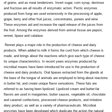
of grains; and as meat tenderizers. Invert sugar, corn syrup, dextrose
and fructose are all results of enzymatic action. Pectic enzymes
produced from fungi are used extensively in the processing of apple,
grape, berry and other fruit juices, concentrates, purees and wine.
These enzymes aid and increase the rapid release of the juices from
the fruit. Among the enzymes derived from animal tissue are pepsin,
rennet, lipase and catalase.
Rennet plays a major role in the production of cheese and dairy
products. When added to milk it forms the curd from which cheese is
made, and brings about the reactions which give each type of cheese
its unique characteristics. In recent years enzymes produced by
microbial means have been introduced for use in the production of
cheese and dairy products. Oral lipases extracted from the glands at
the base of the tongue of animals are employed to bring about reactions
in butter fat, and create unique flavor sensations. These fats are
referred to as having been lipolized. Lipolized cream and butter-fat
flavors are used in margarines, butter sauces, vegetable oil, chocolate
and caramel confections, processed cheese products, and imitation
dairy product, as well as a variety of pharmaceuticals. Microbial
enzymes have been developed which duplicate the action the natural