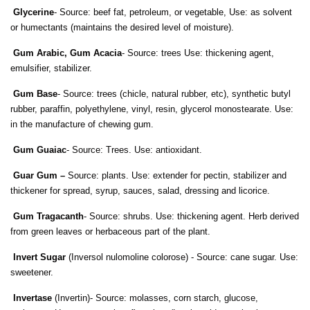
Glycerine
- Source: beef fat, petroleum, or vegetable, Use: as solvent
or humectants (maintains the desired level of moisture).
Gum Arabic, Gum Acacia
- Source: trees Use: thickening agent,
emulsifier, stabilizer.
Gum Base
- Source: trees (chicle, natural rubber, etc), synthetic butyl
rubber, paraffin, polyethylene, vinyl, resin, glycerol monostearate. Use:
in the manufacture of chewing gum.
Gum Guaiac
- Source: Trees. Use: antioxidant.
Guar Gum –
Source: plants. Use: extender for pectin, stabilizer and
thickener for spread, syrup, sauces, salad, dressing and licorice.
Gum Tragacanth
- Source: shrubs. Use: thickening agent. Herb derived
from green leaves or herbaceous part of the plant.
Invert Sugar
(Inversol nulomoline colorose) - Source: cane sugar. Use:
sweetener.
Invertase
(Invertin)- Source: molasses, corn starch, glucose,