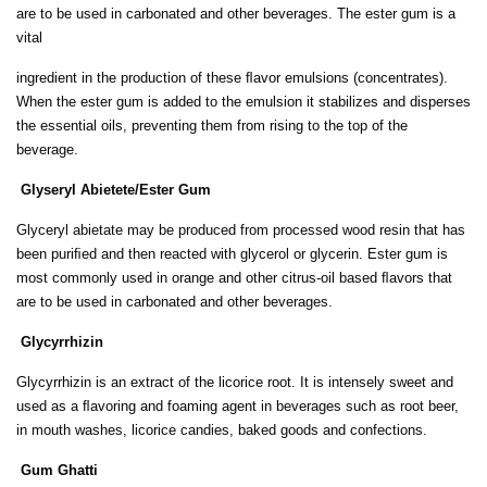
are to be used in carbonated and other beverages. The ester gum is a
vital
ingredient in the production of these ﬂavor emulsions (concentrates).
When the ester gum is added to the emulsion it stabilizes and disperses
the essential oils, preventing them from rising to the top of the
beverage.
Glyseryl Abietete/Ester Gum
Glyceryl abietate may be produced from processed wood resin that has
been puriﬁed and then reacted with glycerol or glycerin. Ester gum is
most commonly used in orange and other citrus-oil based ﬂavors that
are to be used in carbonated and other beverages.
Glycyrrhizin
Glycyrrhizin is an extract of the licorice root. It is intensely sweet and
used as a ﬂavoring and foaming agent in beverages such as root beer,
in mouth washes, licorice candies, baked goods and confections.
Gum Ghatti