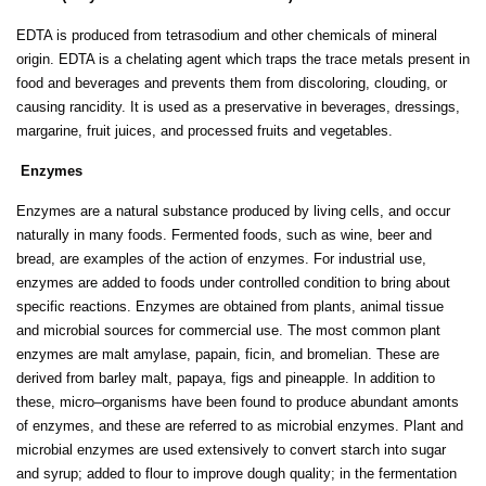
EDTA is produced from tetrasodium and other chemicals of mineral
origin. EDTA is a chelating agent which traps the trace metals present in
food and beverages and prevents them from discoloring, clouding, or
causing rancidity. It is used as a preservative in beverages, dressings,
margarine, fruit juices, and processed fruits and vegetables.
Enzymes
Enzymes are a natural substance produced by living cells, and occur
naturally in many foods. Fermented foods, such as wine, beer and
bread, are examples of the action of enzymes. For industrial use,
enzymes are added to foods under controlled condition to bring about
specific reactions. Enzymes are obtained from plants, animal tissue
and microbial sources for commercial use. The most common plant
enzymes are malt amylase, papain, ficin, and bromelian. These are
derived from barley malt, papaya, figs and pineapple. In addition to
these, micro–organisms have been found to produce abundant amonts
of enzymes, and these are referred to as microbial enzymes. Plant and
microbial enzymes are used extensively to convert starch into sugar
and syrup; added to flour to improve dough quality; in the fermentation