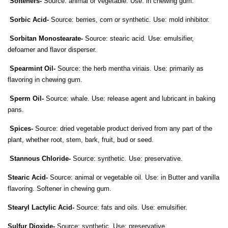
Softeners-
Source: animal or vegetable. Use: in chewing gum.
Sorbic Acid-
Source: berries, corn or synthetic. Use: mold inhibitor.
Sorbitan Monostearate-
Source: stearic acid. Use: emulsifier,
defoamer and flavor disperser.
Spearmint Oil-
Source: the herb mentha viriais. Use: primarily as
flavoring in chewing gum.
Sperm Oil-
Source: whale. Use: release agent and lubricant in baking
pans.
Spices-
Source: dried vegetable product derived from any part of the
plant, whether root, stem, bark, fruit, bud or seed.
Stannous Chloride-
Source: synthetic. Use: preservative.
Stearic Acid-
Source: animal or vegetable oil. Use: in Butter and vanilla
flavoring. Softener in chewing gum.
Stearyl Lactylic Acid-
Source: fats and oils. Use: emulsifier.
Sulfur Dioxide-
Source: synthetic. Use: preservative.