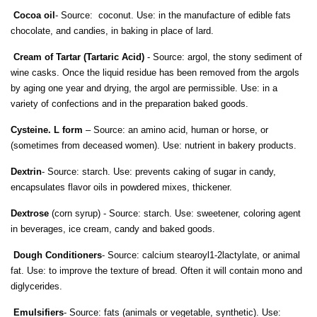
Cocoa oil
- Source: coconut. Use: in the manufacture of edible fats
chocolate, and candies, in baking in place of lard.
Cream of Tartar (Tartaric Acid)
- Source: argol, the stony sediment of
wine casks. Once the liquid residue has been removed from the argols
by aging one year and drying, the argol are permissible. Use: in a
variety of confections and in the preparation baked goods.
Cysteine. L form
– Source: an amino acid, human or horse, or
(sometimes from deceased women). Use: nutrient in bakery products.
Dextrin
- Source: starch. Use: prevents caking of sugar in candy,
encapsulates flavor oils in powdered mixes, thickener.
Dextrose
(corn syrup) - Source: starch. Use: sweetener, coloring agent
in beverages, ice cream, candy and baked goods.
Dough Conditioners
- Source: calcium stearoyl1-2lactylate, or animal
fat. Use: to improve the texture of bread. Often it will contain mono and
diglycerides.
Emulsifiers
- Source: fats (animals or vegetable, synthetic). Use: