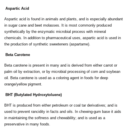
Aspartic Acid
Aspartic acid is found in animals and plants, and is especially abundant
in sugar cane and beet molasses. It is most commonly produced
synthetically by the enzymatic microbial process with mineral
chemicals. In addition to pharmaceutical uses, aspartic acid is used in
the production of synthetic sweeteners (aspartame).
Beta Carotene
Beta carotene is present in many and is derived from either carrot or
palm oil by extraction, or by microbial processing of corn and soybean
oil. Beta carotene is used as a coloring agent in foods for deep
orange/yellow pigment.
BHT (Butylated Hydroxytoluene)
BHT is produced from either petroleum or coal tar derivatives; and is
used to prevent rancidity in facts and oils. In chewing-gum base it aids
in maintaining the softness and chewability; and is used as a
preservative in many foods.