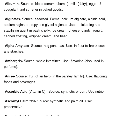
Albumin-
Sources: blood (serum albumin), milk (dairy), eggs. Use:
coagulant and stiffener in baked goods
.
Alginates
- Source: seaweed. Forms: calcium alginate, alginic acid,
sodium alginate, propylene glycol alginate. Uses: thickening and
stabilizing agent in pastry, jelly, ice cream, cheese, candy, yogurt,
canned frosting, whipped cream, and beer.
Alpha Amylase-
Source: hog pancreas. Use: in flour to break down
any starches.
Ambergris-
Source: whale intestines. Use: flavoring (also used in
perfume).
Anise-
Source: fruit of an herb (in the parsley family). Use: flavoring
foods and beverages.
Ascorbic Acid
(Vitamin C) - Source: synthetic or corn. Use nutrient.
Ascorbyl Palmitate-
Source: synthetic and palm oil. Use:
preservative.