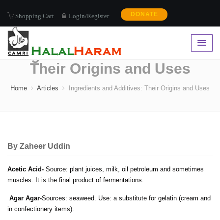
DONATE
Shopping Cart
Login/Register
Ingredients and Additives:
Their Origins and Uses
Home
Articles
Ingredients and Additives: Their Origins and Uses
By
Zaheer Uddin
Acetic Acid-
Source: plant juices, milk, oil petroleum and sometimes
muscles. It is the final product of fermentations.
Agar Agar-
Sources: seaweed. Use: a substitute for gelatin (cream and
in confectionery items).