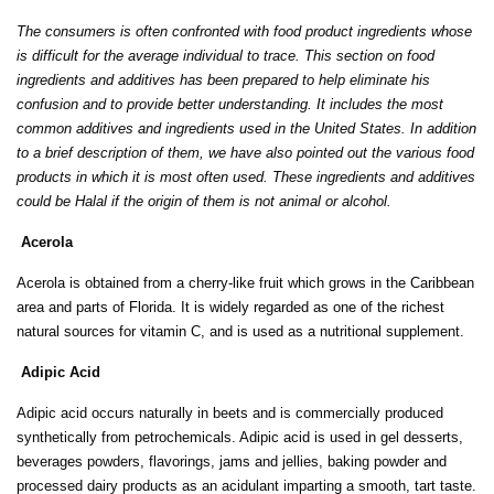
The consumers is often confronted with food product ingredients whose
is difficult for the average individual to trace. This section on food
ingredients and additives has been prepared to help eliminate his
confusion and to provide better understanding. It includes the most
common additives and ingredients used in the United States. In addition
to a brief description of them, we have also pointed out the various food
products in which it is most often used. These ingredients and additives
could be Halal if the origin of them is not animal or alcohol.
Acerola
Acerola is obtained from a cherry-like fruit which grows in the Caribbean
area and parts of Florida. It is widely regarded as one of the richest
natural sources for vitamin C, and is used as a nutritional supplement.
Adipic Acid
Adipic acid occurs naturally in beets and is commercially produced
synthetically from petrochemicals. Adipic acid is used in gel desserts,
beverages powders, flavorings, jams and jellies, baking powder and
processed dairy products as an acidulant imparting a smooth, tart taste.