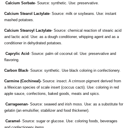
Calcium Sorbate
- Source: synthetic. Use: preservative.
Calcium Stearol Lactylate
- Source: milk or soybeans. Use: instant
mashed potatoes.
Calcium Stearoyl Lactylate
- Source: chemical reaction of stearic acid
and lactic acid. Use: as a dough conditioner, whipping agent and as a
conditioner in dehydrated potatoes.
Caprylic Acid
- Source: palm oil coconut oil. Use: preservative and
flavoring.
Carbon Black
- Source: synthetic. Use black coloring in confectionery.
Carmine (Cochineal)-
Source: insect. A crimson pigment derived from
a Mexican species of scale insert (coccus cacti). Use: coloring in red
apple sauce, confections, baked goods, meats and spics.
Carrageenan
- Source: seawed and irish moss. Use: as a substitute for
gelatin (an emulsifier, stabilizer and food thickener).
Caramel
- Source: sugar or glucose. Use: coloring foods, beverages
and confectionery items.