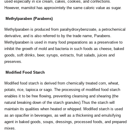
used especially in ice cream, cakes, cookies, and confections.
However, mamiitol has approximtely the same caloric value as sugar.
Methylparaben (Parabens)
Methylparaben is produced from parahydroxybenzoate, a petrochemical
derivative, and is also referred to by the trade name, Parabens.
Methylparaben is used in many food preparations as a preservative to
inhibit the growth of mold and bacteria in such foods as cheese, baked
goods, soft drinks, beer, syrups, extracts, fruit salads, juices and
preserves.
Modiﬁed Food Starch
Modiﬁed food starch is derived from chemically treated corn, wheat,
potato, rice, tapioca or sago. The processing of modiﬁed food starch
enables it to be free ﬂowing, preventing cleansing and shearing (the
natural breaking down of the starch granules).Thus the starch will
maintain its qualities when heated or whipped. Modiﬁed starch is used
as an opaciﬁer in beverages, as well as a thickening and emulsifying
agent in baked goods, soups, dressings, processed foods, and prepared
mixes.