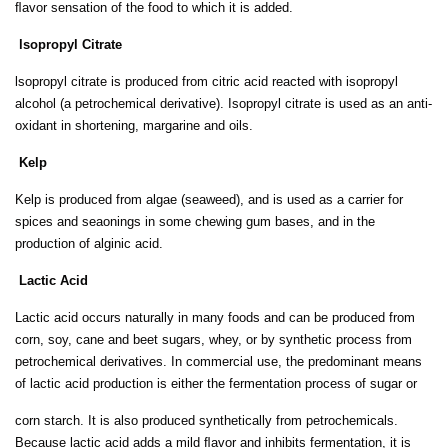
ﬂavor sensation of the food to which it is added.
lsopropyl Citrate
lsopropyl citrate is produced from citric acid reacted with isopropyl
alcohol (a petrochemical derivative). Isopropyl citrate is used as an anti-
oxidant in shortening, margarine and oils.
Kelp
Kelp is produced from algae (seaweed), and is used as a carrier for
spices and seaonings in some chewing gum bases, and in the
production of alginic acid.
Lactic Acid
Lactic acid occurs naturally in many foods and can be produced from
corn, soy, cane and beet sugars, whey, or by synthetic process from
petrochemical derivatives. In commercial use, the predominant means
of lactic acid production is either the fermentation process of sugar or
corn starch. It is also produced synthetically from petrochemicals.
Because lactic acid adds a mild ﬂavor and inhibits fermentation, it is