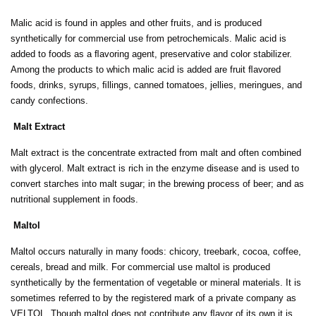
Malic acid is found in apples and other fruits, and is produced
synthetically for commercial use from petrochemicals. Malic acid is
added to foods as a ﬂavoring agent, preservative and color stabilizer.
Among the products to which malic acid is added are fruit ﬂavored
foods, drinks, syrups, ﬁllings, canned tomatoes, jellies, meringues, and
candy confections.
Malt Extract
Malt extract is the concentrate extracted from malt and often combined
with glycerol. Malt extract is rich in the enzyme disease and is used to
convert starches into malt sugar; in the brewing process of beer; and as
nutritional supplement in foods.
Maltol
Maltol occurs naturally in many foods: chicory, treebark, cocoa, coffee,
cereals, bread and milk. For commercial use maltol is produced
synthetically by the fermentation of vegetable or mineral materials. It is
sometimes referred to by the registered mark of a private company as
VELTOL. Though maltol does not contribute any ﬂavor of its own it is