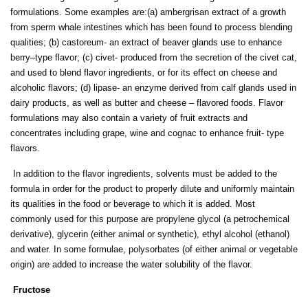
formulations. Some examples are:(a) ambergrisan extract of a growth
from sperm whale intestines which has been found to process blending
qualities; (b) castoreum- an extract of beaver glands use to enhance
berry–type flavor; (c) civet- produced from the secretion of the civet cat,
and used to blend flavor ingredients, or for its effect on cheese and
alcoholic flavors; (d) lipase- an enzyme derived from calf glands used in
dairy products, as well as butter and cheese – flavored foods. Flavor
formulations may also contain a variety of fruit extracts and
concentrates including grape, wine and cognac to enhance fruit- type
flavors.
In addition to the flavor ingredients, solvents must be added to the
formula in order for the product to properly dilute and uniformly maintain
its qualities in the food or beverage to which it is added. Most
commonly used for this purpose are propylene glycol (a petrochemical
derivative), glycerin (either animal or synthetic), ethyl alcohol (ethanol)
and water. In some formulae, polysorbates (of either animal or vegetable
origin) are added to increase the water solubility of the flavor.
Fructose