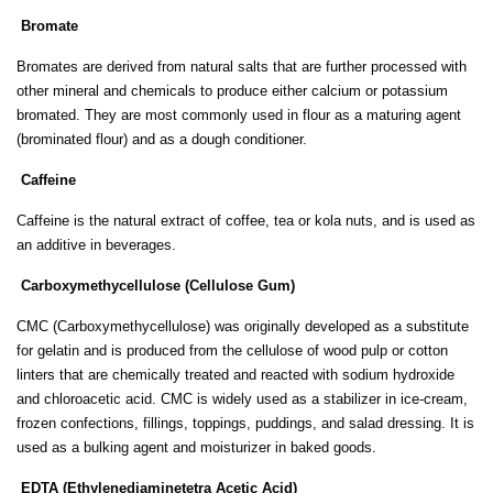
Bromate
Bromates are derived from natural salts that are further processed with
other mineral and chemicals to produce either calcium or potassium
bromated. They are most commonly used in flour as a maturing agent
(brominated flour) and as a dough conditioner.
Caffeine
Caffeine is the natural extract of coffee, tea or kola nuts, and is used as
an additive in beverages.
Carboxymethycellulose (Cellulose Gum)
CMC (Carboxymethycellulose) was originally developed as a substitute
for gelatin and is produced from the cellulose of wood pulp or cotton
linters that are chemically treated and reacted with sodium hydroxide
and chloroacetic acid. CMC is widely used as a stabilizer in ice-cream,
frozen confections, fillings, toppings, puddings, and salad dressing. It is
used as a bulking agent and moisturizer in baked goods.
EDTA (Ethylenediaminetetra Acetic Acid)