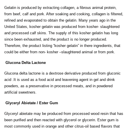
Gelatin is produced by extracting collagen, a fibrous animal protein,
from beef, calf and pork. After soaking and cooking, collagen is filtered,
refined and evaporated to obtain the gelatin. Many years ago in the
United States, kosher gelatin was produced from kosher- slaughtered
and processed calf skins. The supply of this kosher gelatin has long
since been exhausted, and the product is no longer produced.
Therefore, the product listing “kosher gelatin” in there ingredients, that
could be either from non- kosher –slaughtered animal or from pork.
Glucona Delta Lactone
Glucona delta lactone is a dextrose derivative produced from gluconic
acid .It is used as a food acid and leavening agent in gel and drink
powders, as a preservative in processed meats, and in powdered
artificial sweetners.
Glyceryl Abietate / Ester Gum
Glyceryl abietate may be produced from processed wood resin that has
been puriﬁed and then reacted with glycerol or glycerin. Ester gum is
most commonly used in orange and other citrus-oil based ﬂavors that