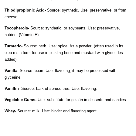
Thiodipropionic Acid-
Source: synthetic. Use: preservative, or from
cheese.
Tocopherols-
Source: synthetic, or soybeans. Use: preservative,
nutrient (Vitamin E).
Turmeric-
Source: herb. Use: spice. As a powder: (often used in its
oleo resin form for use in pickling brine and mustard with glycerides
added).
Vanilla-
Source: bean. Use: flavoring, it may be processed with
glycerine.
Vanillin-
Source: bark of spruce tree. Use: flavoring.
Vegetable Gums-
Use: substitute for gelatin in desserts and candies.
Whey-
Source: milk. Use: binder and flavoring agent.