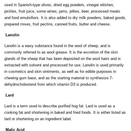
used in Spanish-type olives, dried egg powders, vinegar relishes,
pickles, fruit juice, some wines, jams, jellies, beer, processed meats
and food emulsiﬁers. It is also added to dry milk powders, baked goods,
prepared mixes, fruit pectins, canned fruits, butter and cheese.
Lanolin
Lanolin is a waxy substance found in the wool of sheep, and is
commonly referred to as wool grease. It is the excretion of the skin
glands of the sheep that has been deposited on the wool hairs and is
extracted with solvent and processed for use. Lanolin is used primarily
in cosmetics and skin ointments, as well as for edible purposes in
chewing gum base, and as the starting material to synthesize 7-
dehydrocholesterol from which vitamin D3 is produced.
Lard
Lard is a term used to describe puriﬁed hog fat. Lard is used as a
cooking fat and shortening in baked and fried foods. It is either listed as
lard or shortening on an ingredient label.
Malic Acid