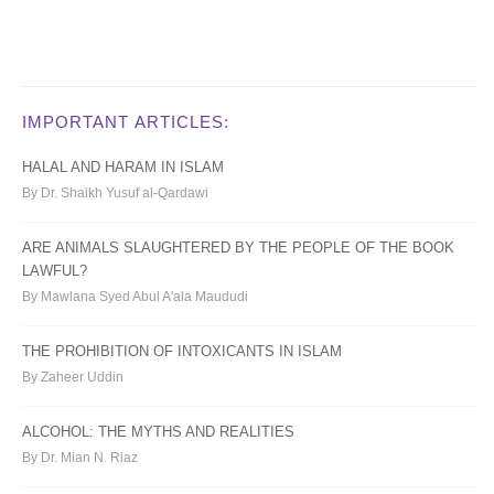
IMPORTANT ARTICLES:
HALAL AND HARAM IN ISLAM
By Dr. Shaikh Yusuf al-Qardawi
ARE ANIMALS SLAUGHTERED BY THE PEOPLE OF THE BOOK
LAWFUL?
By Mawlana Syed Abul A'ala Maududi
THE PROHIBITION OF INTOXICANTS IN ISLAM
By Zaheer Uddin
ALCOHOL: THE MYTHS AND REALITIES
By Dr. Mian N. Riaz