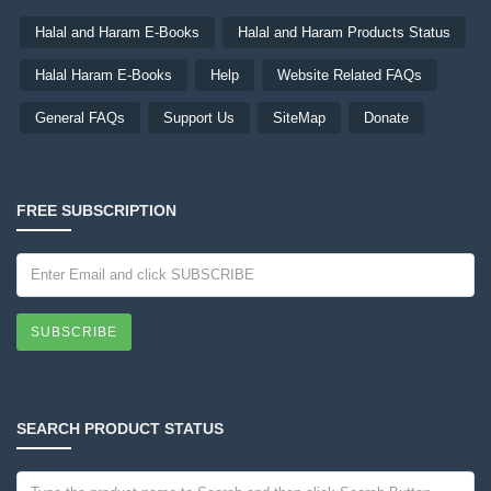
Halal and Haram E-Books
Halal and Haram Products Status
Halal Haram E-Books
Help
Website Related FAQs
General FAQs
Support Us
SiteMap
Donate
FREE SUBSCRIPTION
SUBSCRIBE
SEARCH PRODUCT STATUS