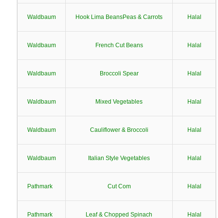
Waldbaum
Hook Lima BeansPeas & Carrots
Halal
Waldbaum
French Cut Beans
Halal
Waldbaum
Broccoli Spear
Halal
Waldbaum
Mixed Vegetables
Halal
Waldbaum
Cauliflower & Broccoli
Halal
Waldbaum
Italian Style Vegetables
Halal
Pathmark
Cut Com
Halal
Pathmark
Leaf & Chopped Spinach
Halal