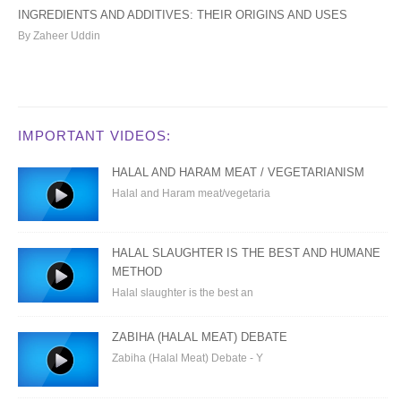
INGREDIENTS AND ADDITIVES: THEIR ORIGINS AND USES
By Zaheer Uddin
IMPORTANT VIDEOS:
HALAL AND HARAM MEAT / VEGETARIANISM
Halal and Haram meat/vegetaria
HALAL SLAUGHTER IS THE BEST AND HUMANE
METHOD
Halal slaughter is the best an
ZABIHA (HALAL MEAT) DEBATE
Zabiha (Halal Meat) Debate - Y