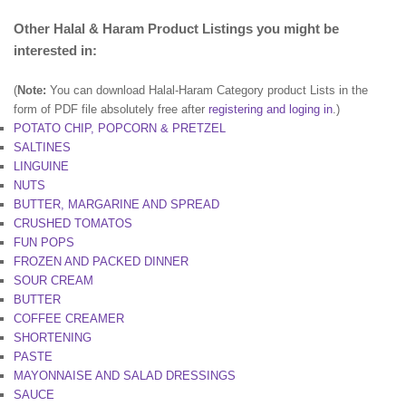
Other Halal & Haram Product Listings you might be
interested in:
(
Note:
You can download Halal-Haram Category product Lists in the
form of PDF file absolutely free after
registering and loging in
.)
POTATO CHIP, POPCORN & PRETZEL
SALTINES
LINGUINE
NUTS
BUTTER, MARGARINE AND SPREAD
CRUSHED TOMATOS
FUN POPS
FROZEN AND PACKED DINNER
SOUR CREAM
BUTTER
COFFEE CREAMER
SHORTENING
PASTE
MAYONNAISE AND SALAD DRESSINGS
SAUCE