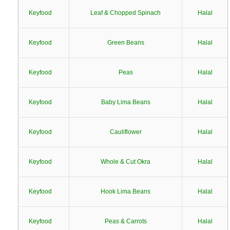
Keyfood
Leaf & Chopped Spinach
Halal
Keyfood
Green Beans
Halal
Keyfood
Peas
Halal
Keyfood
Baby Lima Beans
Halal
Keyfood
Cauliflower
Halal
Keyfood
Whole & Cut Okra
Halal
Keyfood
Hook Lima Beans
Halal
Keyfood
Peas & Carrots
Halal