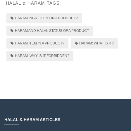
HALAL & HARAM TAGS
HARAM INGREDIENT IN A PRODUCT?
HARAM AND HALAL STATUS OF A PRODUCT
HARAM ITEM IN A PRODUCT?
HARAM: WHAT IS IT?
HARAM: WHY IS IT FORBIDDEN?
HALAL & HARAM ARTICLES