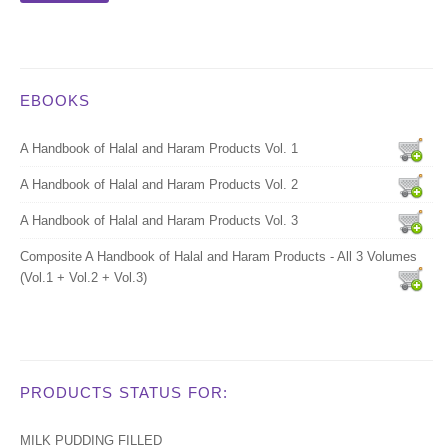
EBOOKS
A Handbook of Halal and Haram Products Vol. 1
A Handbook of Halal and Haram Products Vol. 2
A Handbook of Halal and Haram Products Vol. 3
Composite A Handbook of Halal and Haram Products - All 3 Volumes
(Vol.1 + Vol.2 + Vol.3)
PRODUCTS STATUS FOR:
MILK PUDDING FILLED