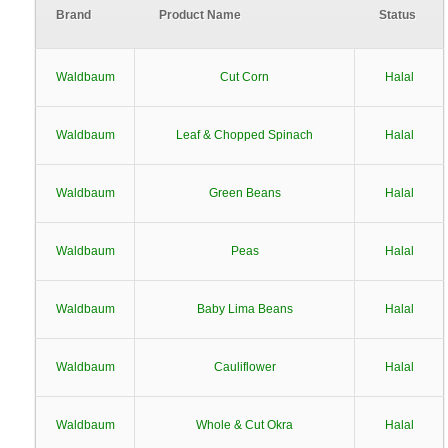
Brand
Product Name
Status
Waldbaum
Cut Corn
Halal
Waldbaum
Leaf & Chopped Spinach
Halal
Waldbaum
Green Beans
Halal
Waldbaum
Peas
Halal
Waldbaum
Baby Lima Beans
Halal
Waldbaum
Cauliflower
Halal
Waldbaum
Whole & Cut Okra
Halal