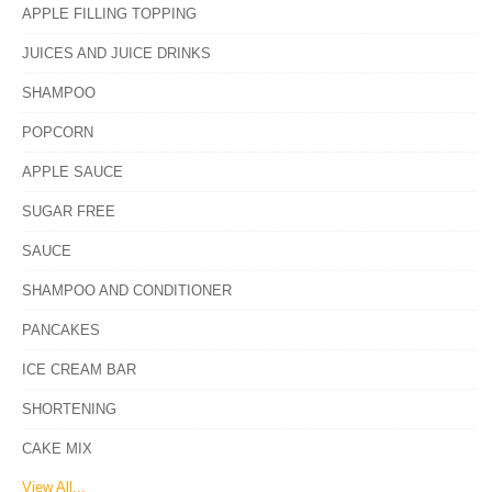
APPLE FILLING TOPPING
JUICES AND JUICE DRINKS
SHAMPOO
POPCORN
APPLE SAUCE
SUGAR FREE
SAUCE
SHAMPOO AND CONDITIONER
PANCAKES
ICE CREAM BAR
SHORTENING
CAKE MIX
View All...