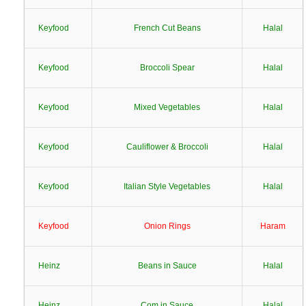
Keyfood
French Cut Beans
Halal
Keyfood
Broccoli Spear
Halal
Keyfood
Mixed Vegetables
Halal
Keyfood
Cauliflower & Broccoli
Halal
Keyfood
Italian Style Vegetables
Halal
Keyfood
Onion Rings
Haram
Heinz
Beans in Sauce
Halal
Heinz
Com in Sauce
Halal