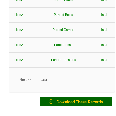
Heinz
Pureed Beets
Halal
Heinz
Pureed Carrots
Halal
Heinz
Pureed Peas
Halal
Heinz
Pureed Tomatoes
Halal
Next >>
Last
Download These Records