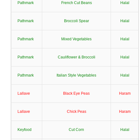
Pathmark
French Cut Beans
Halal
Pathmark
Broccoli Spear
Halal
Pathmark
Mixed Vegetables
Halal
Pathmark
Cauliflower & Broccoli
Halal
Pathmark
Italian Style Vegetables
Halal
Lallave
Black Eye Peas
Haram
Lallave
Chick Peas
Haram
Keyfood
Cut Corn
Halal