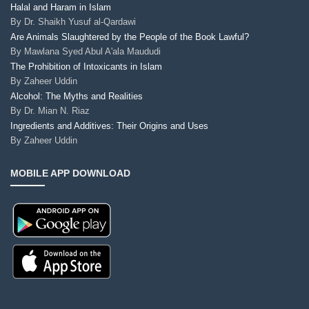
Halal and Haram in Islam
By
Dr. Shaikh Yusuf al-Qardawi
Are Animals Slaughtered by the People of the Book Lawful?
By
Mawlana Syed Abul A'ala Maududi
The Prohibition of Intoxicants in Islam
By
Zaheer Uddin
Alcohol: The Myths and Realities
By
Dr. Mian N. Riaz
Ingredients and Additives: Their Origins and Uses
By
Zaheer Uddin
MOBILE APP DOWNLOAD