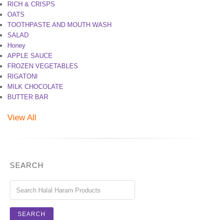
RICH & CRISPS
OATS
TOOTHPASTE AND MOUTH WASH
SALAD
Honey
APPLE SAUCE
FROZEN VEGETABLES
RIGATONI
MILK CHOCOLATE
BUTTER BAR
View All
SEARCH