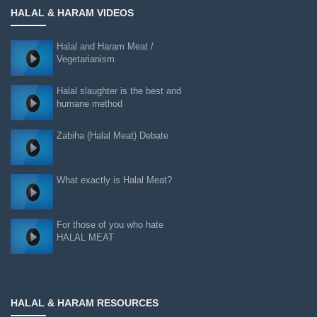
HALAL & HARAM VIDEOS
Halal and Haram Meat /
Vegetarianism
Halal slaughter is the best and
humane method
Zabiha (Halal Meat) Debate
What exactly is Halal Meat?
For those of you who hate
HALAL MEAT
HALAL & HARAM RESOURCES