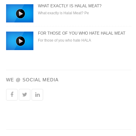
WHAT EXACTLY IS HALAL MEAT?
What exactly is Halal Meat? Pe
FOR THOSE OF YOU WHO HATE HALAL MEAT
For those of you who hate HALA
WE @ SOCIAL MEDIA