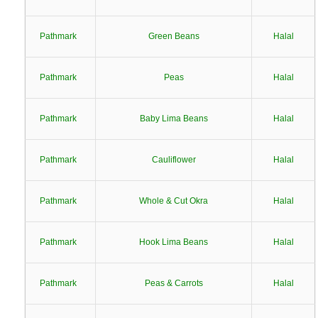
Pathmark
Green Beans
Halal
Pathmark
Peas
Halal
Pathmark
Baby Lima Beans
Halal
Pathmark
Cauliflower
Halal
Pathmark
Whole & Cut Okra
Halal
Pathmark
Hook Lima Beans
Halal
Pathmark
Peas & Carrots
Halal