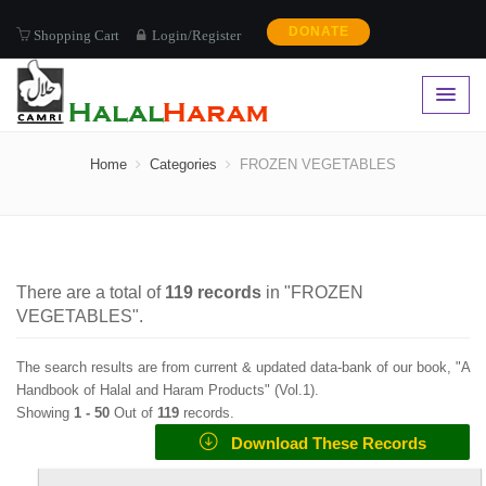
DONATE
Shopping Cart
Login/Register
FROZEN VEGETABLES
Home
Categories
FROZEN VEGETABLES
There are a total of
119
records
in "
FROZEN
VEGETABLES
".
The search results are from current & updated data-bank of our book, "A
Handbook of Halal and Haram Products" (
Vol.1
).
Showing
1 -
50
Out of
119
records.
Download These Records