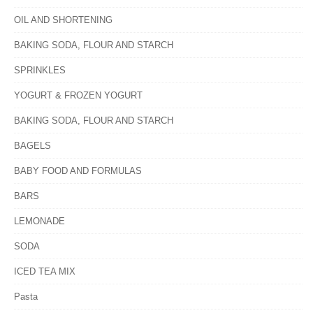
OIL AND SHORTENING
BAKING SODA, FLOUR AND STARCH
SPRINKLES
YOGURT & FROZEN YOGURT
BAKING SODA, FLOUR AND STARCH
BAGELS
BABY FOOD AND FORMULAS
BARS
LEMONADE
SODA
ICED TEA MIX
Pasta