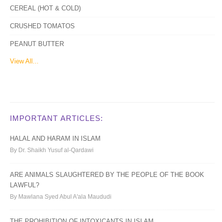
CEREAL (HOT & COLD)
CRUSHED TOMATOS
PEANUT BUTTER
View All...
IMPORTANT ARTICLES:
HALAL AND HARAM IN ISLAM
By Dr. Shaikh Yusuf al-Qardawi
ARE ANIMALS SLAUGHTERED BY THE PEOPLE OF THE BOOK
LAWFUL?
By Mawlana Syed Abul A'ala Maududi
THE PROHIBITION OF INTOXICANTS IN ISLAM