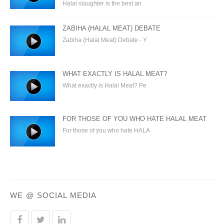
Halal slaughter is the best an
ZABIHA (HALAL MEAT) DEBATE
Zabiha (Halal Meat) Debate - Y
WHAT EXACTLY IS HALAL MEAT?
What exactly is Halal Meat? Pe
FOR THOSE OF YOU WHO HATE HALAL MEAT
For those of you who hate HALA
WE @ SOCIAL MEDIA