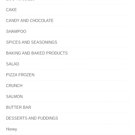
CAKE
CANDY AND CHOCOLATE
SHAMPOO
SPICES AND SEASONINGS
BAKING AND BAKED PRODUCTS
SALAD
PIZZA FROZEN
CRUNCH
SALMON
BUTTER BAR
DESSERTS AND PUDDINGS
Honey