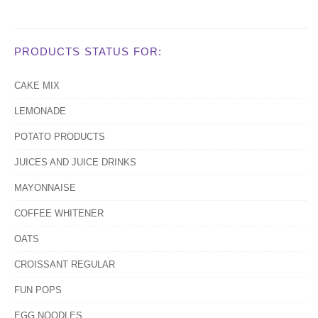
PRODUCTS STATUS FOR:
CAKE MIX
LEMONADE
POTATO PRODUCTS
JUICES AND JUICE DRINKS
MAYONNAISE
COFFEE WHITENER
OATS
CROISSANT REGULAR
FUN POPS
EGG NOODLES