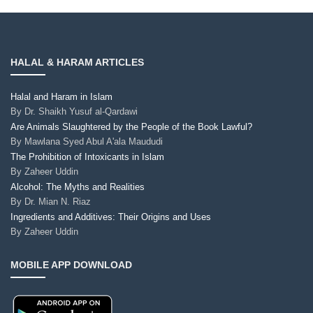
HALAL & HARAM ARTICLES
Halal and Haram in Islam
By
Dr. Shaikh Yusuf al-Qardawi
Are Animals Slaughtered by the People of the Book Lawful?
By
Mawlana Syed Abul A'ala Maududi
The Prohibition of Intoxicants in Islam
By
Zaheer Uddin
Alcohol: The Myths and Realities
By
Dr. Mian N. Riaz
Ingredients and Additives: Their Origins and Uses
By
Zaheer Uddin
MOBILE APP DOWNLOAD