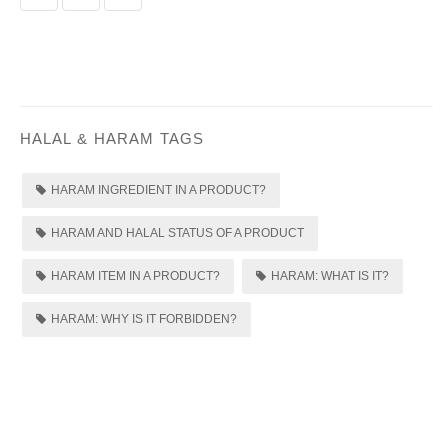
HALAL & HARAM TAGS
HARAM INGREDIENT IN A PRODUCT?
HARAM AND HALAL STATUS OF A PRODUCT
HARAM ITEM IN A PRODUCT?
HARAM: WHAT IS IT?
HARAM: WHY IS IT FORBIDDEN?