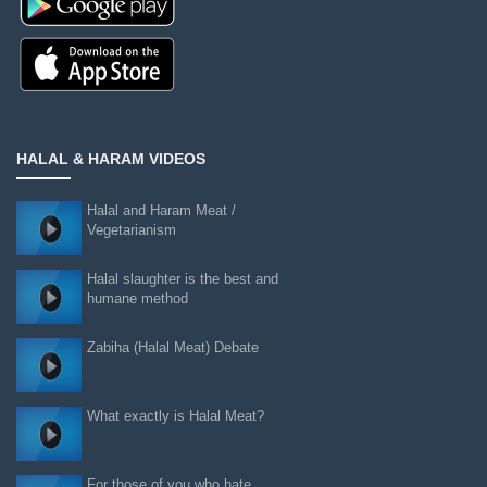
HALAL & HARAM VIDEOS
Halal and Haram Meat /
Vegetarianism
Halal slaughter is the best and
humane method
Zabiha (Halal Meat) Debate
What exactly is Halal Meat?
For those of you who hate