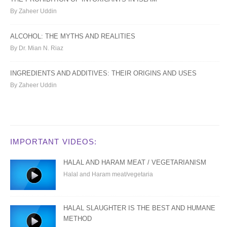
By Zaheer Uddin
ALCOHOL: THE MYTHS AND REALITIES
By Dr. Mian N. Riaz
INGREDIENTS AND ADDITIVES: THEIR ORIGINS AND USES
By Zaheer Uddin
IMPORTANT VIDEOS:
HALAL AND HARAM MEAT / VEGETARIANISM
Halal and Haram meat/vegetaria
HALAL SLAUGHTER IS THE BEST AND HUMANE
METHOD