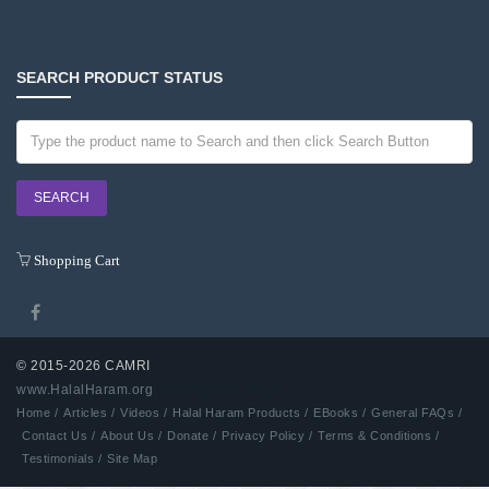
SEARCH PRODUCT STATUS
Shopping Cart
© 2015-2026 CAMRI
www.HalalHaram.org
Developed by Aash
Home /
Articles /
Videos /
Halal Haram Products /
EBooks /
General FAQs /
Contact Us /
About Us /
Donate /
Privacy Policy /
Terms & Conditions /
Testimonials /
Site Map