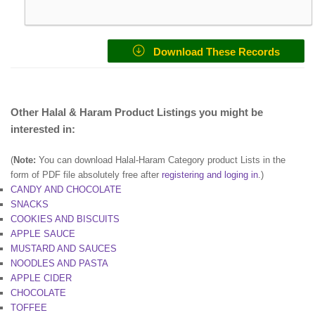
Download These Records
Other Halal & Haram Product Listings you might be
interested in:
(
Note:
You can download Halal-Haram Category product Lists in the
form of PDF file absolutely free after
registering and loging in
.)
CANDY AND CHOCOLATE
SNACKS
COOKIES AND BISCUITS
APPLE SAUCE
MUSTARD AND SAUCES
NOODLES AND PASTA
APPLE CIDER
CHOCOLATE
TOFFEE