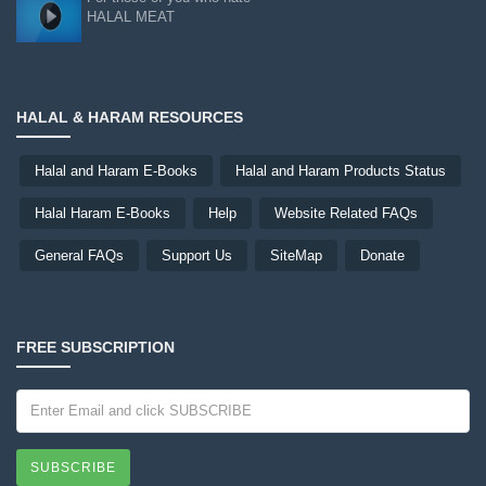
HALAL MEAT
HALAL & HARAM RESOURCES
Halal and Haram E-Books
Halal and Haram Products Status
Halal Haram E-Books
Help
Website Related FAQs
General FAQs
Support Us
SiteMap
Donate
FREE SUBSCRIPTION
SUBSCRIBE