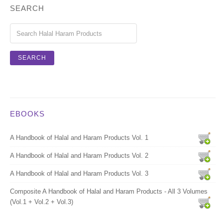
SEARCH
EBOOKS
A Handbook of Halal and Haram Products Vol. 1
A Handbook of Halal and Haram Products Vol. 2
A Handbook of Halal and Haram Products Vol. 3
Composite A Handbook of Halal and Haram Products - All 3 Volumes
(Vol.1 + Vol.2 + Vol.3)