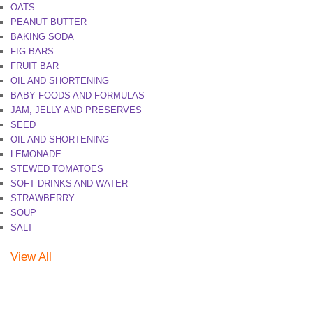
OATS
PEANUT BUTTER
BAKING SODA
FIG BARS
FRUIT BAR
OIL AND SHORTENING
BABY FOODS AND FORMULAS
JAM, JELLY AND PRESERVES
SEED
OIL AND SHORTENING
LEMONADE
STEWED TOMATOES
SOFT DRINKS AND WATER
STRAWBERRY
SOUP
SALT
View All