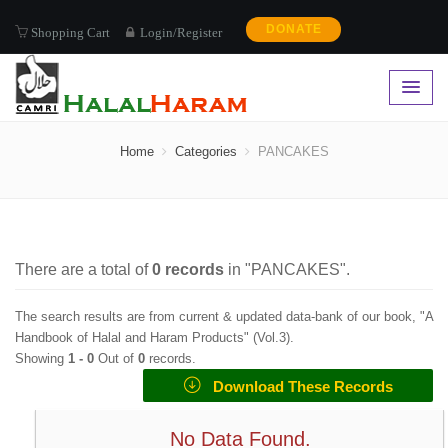
DONATE
Shopping Cart
Login/Register
PANCAKES
Home
Categories
PANCAKES
There are a total of
0
records
in "
PANCAKES
".
The search results are from current & updated data-bank of our book, "A
Handbook of Halal and Haram Products" (
Vol.3
).
Showing
1 -
0
Out of
0
records.
Download These Records
No Data Found.