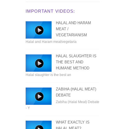
IMPORTANT VIDEOS:
HALAL AND HARAM
MEAT /
VEGETARIANISM
Halal and Haram meat/vegetaria
HALAL SLAUGHTER IS
THE BEST AND
HUMANE METHOD
Halal slaughter is the best an
ZABIHA (HALAL MEAT)
DEBATE
Zabiha (Halal Meat) Debate
- Y
WHAT EXACTLY IS
HALAL MEAT?