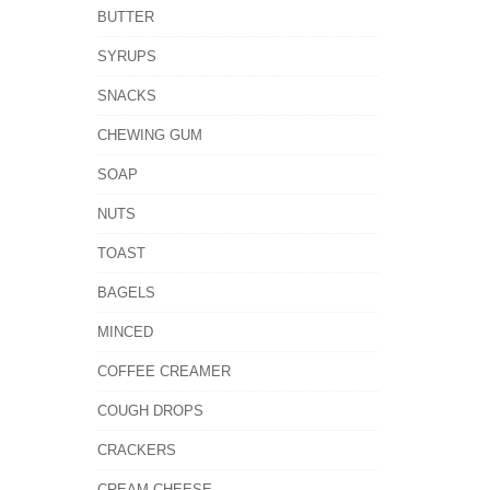
BUTTER
SYRUPS
SNACKS
CHEWING GUM
SOAP
NUTS
TOAST
BAGELS
MINCED
COFFEE CREAMER
COUGH DROPS
CRACKERS
CREAM CHEESE