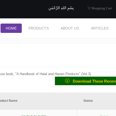
uide to Halal
بِسْمِ اللهِ الرَّحْمٰنِ
Shopping Cart
HOME
PRODUCTS
ABOUT US
ARTICLES
f our book, "A Handbook of Halal and Haram Products" (
Vol.3
).
Download These Recor
oduct Name
Status