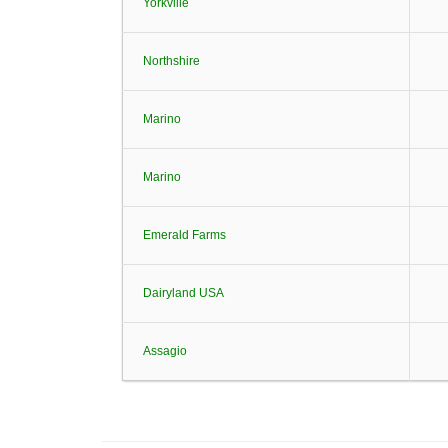
Yorkville
Northshire
Marino
Marino
Emerald Farms
Dairyland USA
Assagio