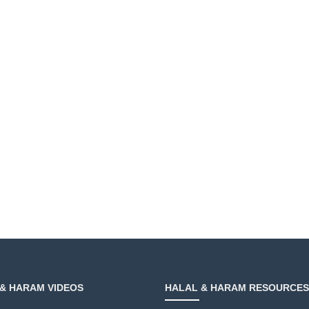
& HARAM VIDEOS
HALAL & HARAM RESOURCES