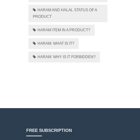
HARAM AND HALAL STATUS OF A
PRODUCT
HARAM ITEM IN A PRODUCT?
HARAM: WHAT IS IT?
HARAM: WHY IS IT FORBIDDEN?
FREE SUBSCRIPTION