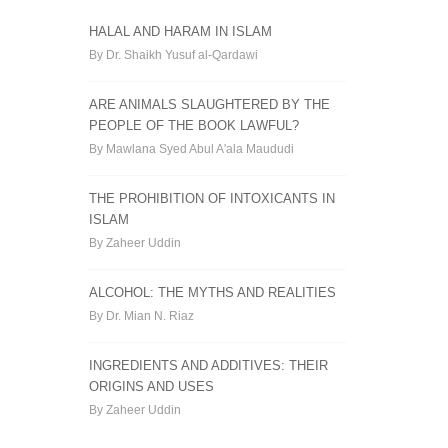
HALAL AND HARAM IN ISLAM
By Dr. Shaikh Yusuf al-Qardawi
ARE ANIMALS SLAUGHTERED BY THE
PEOPLE OF THE BOOK LAWFUL?
By Mawlana Syed Abul A'ala Maududi
THE PROHIBITION OF INTOXICANTS IN
ISLAM
By Zaheer Uddin
ALCOHOL: THE MYTHS AND REALITIES
By Dr. Mian N. Riaz
INGREDIENTS AND ADDITIVES: THEIR
ORIGINS AND USES
By Zaheer Uddin