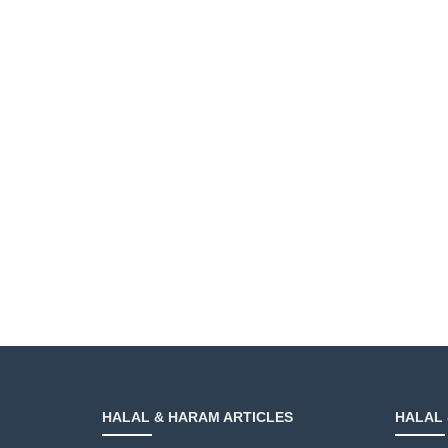
HALAL & HARAM ARTICLES
HALAL 