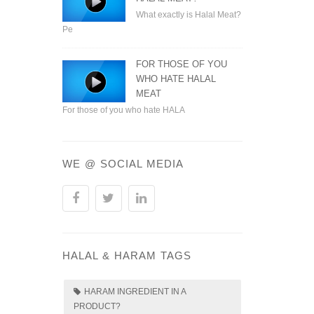
What exactly is Halal Meat?
Pe
FOR THOSE OF YOU
WHO HATE HALAL
MEAT
For those of you who hate HALA
WE @ SOCIAL MEDIA
HALAL & HARAM TAGS
HARAM INGREDIENT IN A
PRODUCT?