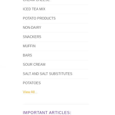
ICED TEA MIX
POTATO PRODUCTS
NON-DAIRY
SNACKERS
MUFFIN
BARS
SOUR CREAM
SALT AND SALT SUBSTITUTES
POTATOES
View All...
IMPORTANT ARTICLES: