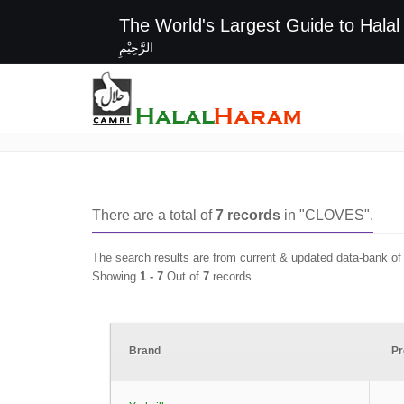
The World's Largest G
الرَّحِيْمِ
CLOVES
There are a total of
7
records
in "
CLOVES
".
The search results are from current & updated data-bank o
Showing
1 -
7
Out of
7
records.
Brand
Pr