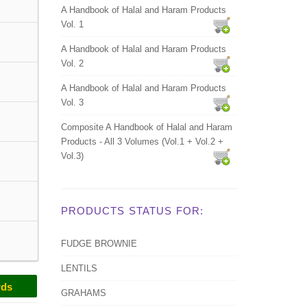
A Handbook of Halal and Haram Products
Vol. 1
A Handbook of Halal and Haram Products
Vol. 2
A Handbook of Halal and Haram Products
Vol. 3
Composite A Handbook of Halal and Haram
Products - All 3 Volumes (Vol.1 + Vol.2 +
Vol.3)
PRODUCTS STATUS FOR:
FUDGE BROWNIE
LENTILS
rds
GRAHAMS