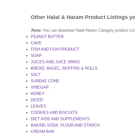
Other Halal & Haram Product Listings yo
(
Note:
You can download Halal-Haram Category product Lists 
PEANUT BUTTER
CAKE
FISH AND FISH PRODUCT
SOAP
JUICES AND JUICE DRIKS
BREAD, BAGEL, MUFFINS & ROLLS
SALT
SUNDAE CONE
VINEGAR
HONEY
DICED
LEAVES
COOKIES AND BISCUITS
DIET AIDS AND SUPPLEMENTS
BAKING SODA, FLOUR AND STARCH
CREAM BAR