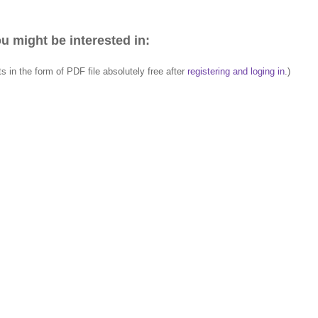
u might be interested in:
in the form of PDF file absolutely free after
registering and loging in
.)