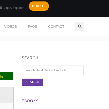
DONATE
Login/Register
VIDEOS
FAQS
CONTACT
Home
Categories
CLOVES
SEARCH
ds
EBOOKS