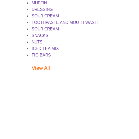
MUFFIN
DRESSING
SOUR CREAM
TOOTHPASTE AND MOUTH WASH
SOUR CREAM
SNACKS
NUTS
ICED TEA MIX
FIG BARS
View All