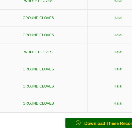
WHOLE CLOVES
Halal
GROUND CLOVES
Halal
GROUND CLOVES
Halal
WHOLE CLOVES
Halal
GROUND CLOVES
Halal
GROUND CLOVES
Halal
GROUND CLOVES
Halal
Download These Reco