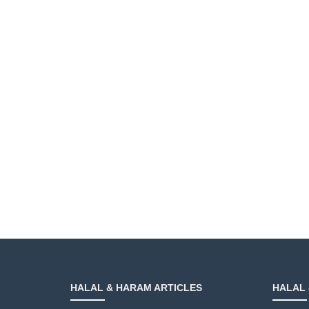
HALAL & HARAM ARTICLES
HALAL 