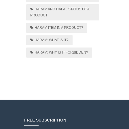
HARAM AND HALAL STATUS OF A
PRODUCT
HARAM ITEM IN A PRODUCT?
HARAM: WHAT IS IT?
HARAM: WHY IS IT FORBIDDEN?
FREE SUBSCRIPTION