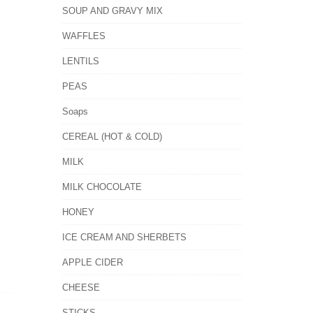
SOUP AND GRAVY MIX
WAFFLES
LENTILS
PEAS
Soaps
CEREAL (HOT & COLD)
MILK
MILK CHOCOLATE
HONEY
ICE CREAM AND SHERBETS
APPLE CIDER
CHEESE
STICKS