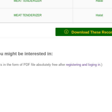
MEAT TENDERIZER
Halal
MEAT TENDERIZER
Halal
Download These Reco
u might be interested in:
in the form of PDF file absolutely free after
registering and loging in
.)