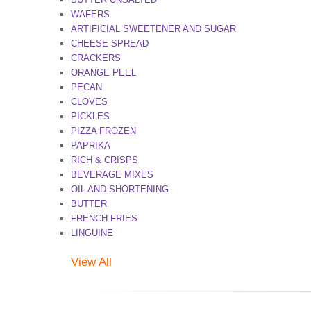
WAFERS
ARTIFICIAL SWEETENER AND SUGAR
CHEESE SPREAD
CRACKERS
ORANGE PEEL
PECAN
CLOVES
PICKLES
PIZZA FROZEN
PAPRIKA
RICH & CRISPS
BEVERAGE MIXES
OIL AND SHORTENING
BUTTER
FRENCH FRIES
LINGUINE
View All