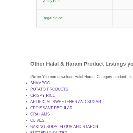
Valley Park
Regal Spice
Other Halal & Haram Product Listings yo
(
Note:
You can download Halal-Haram Category product Lists 
SHAMPOO
POTATO PRODUCTS
CRISPY RICE
ARTIFICIAL SWEETENER AND SUGAR
CROISSANT REGULAR
GRAHAMS
OLIVES
BAKING SODA, FLOUR AND STARCH
BUTTER UNSALTED