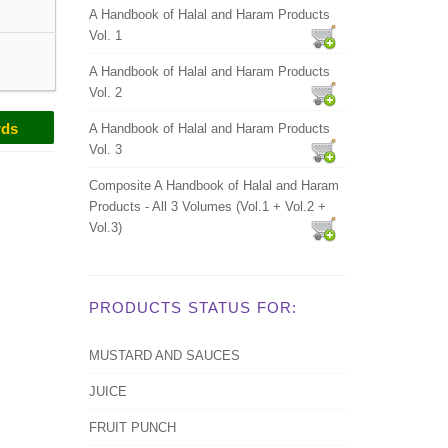
A Handbook of Halal and Haram Products
Vol. 1
A Handbook of Halal and Haram Products
Vol. 2
rds
A Handbook of Halal and Haram Products
Vol. 3
Composite A Handbook of Halal and Haram
Products - All 3 Volumes (Vol.1 + Vol.2 +
Vol.3)
PRODUCTS STATUS FOR:
MUSTARD AND SAUCES
JUICE
FRUIT PUNCH