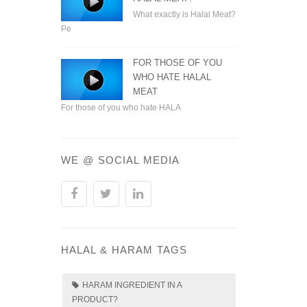
What exactly is Halal Meat?
Pe
FOR THOSE OF YOU
WHO HATE HALAL
MEAT
For those of you who hate HALA
WE @ SOCIAL MEDIA
HALAL & HARAM TAGS
HARAM INGREDIENT IN A
PRODUCT?