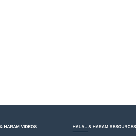
& HARAM VIDEOS
HALAL & HARAM RESOURCES