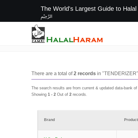
The World's Largest G
الرَّحِيْمِ
TENDERIZER
There are a total of
2
records
in "
TENDERIZER
"
The search results are from current & updated data-bank o
Showing
1 -
2
Out of
2
records.
Brand
Produc