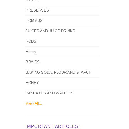
PRESERVES
HOMMUS
JUICES AND JUICE DRINKS
RODS
Honey
BRAIDS
BAKING SODA, FLOUR AND STARCH
HONEY
PANCAKES AND WAFFLES
View All...
IMPORTANT ARTICLES: