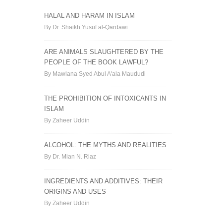
HALAL AND HARAM IN ISLAM
By Dr. Shaikh Yusuf al-Qardawi
ARE ANIMALS SLAUGHTERED BY THE
PEOPLE OF THE BOOK LAWFUL?
By Mawlana Syed Abul A'ala Maududi
THE PROHIBITION OF INTOXICANTS IN
ISLAM
By Zaheer Uddin
ALCOHOL: THE MYTHS AND REALITIES
By Dr. Mian N. Riaz
INGREDIENTS AND ADDITIVES: THEIR
ORIGINS AND USES
By Zaheer Uddin