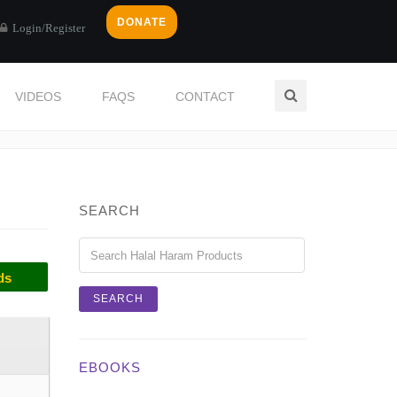
DONATE
Login/Register
VIDEOS
FAQS
CONTACT
Home
Categories
TENDERIZER
SEARCH
ds
EBOOKS