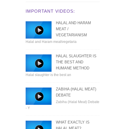
IMPORTANT VIDEOS:
HALAL AND HARAM
MEAT /
VEGETARIANISM
Halal and Haram meat/vegetaria
HALAL SLAUGHTER IS
THE BEST AND
HUMANE METHOD
Halal slaughter is the best an
ZABIHA (HALAL MEAT)
DEBATE
Zabiha (Halal Meat) Debate
- Y
WHAT EXACTLY IS
HALAL MEAT?