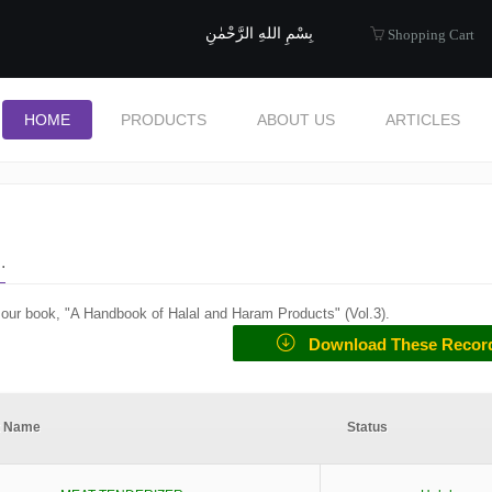
uide to Halal
بِسْمِ اللهِ الرَّحْمٰنِ
Shopping Cart
HOME
PRODUCTS
ABOUT US
ARTICLES
.
f our book, "A Handbook of Halal and Haram Products" (
Vol.3
).
Download These Recor
t Name
Status