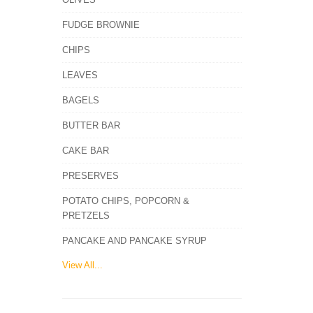
FUDGE BROWNIE
CHIPS
LEAVES
BAGELS
BUTTER BAR
CAKE BAR
PRESERVES
POTATO CHIPS, POPCORN &
PRETZELS
PANCAKE AND PANCAKE SYRUP
View All...