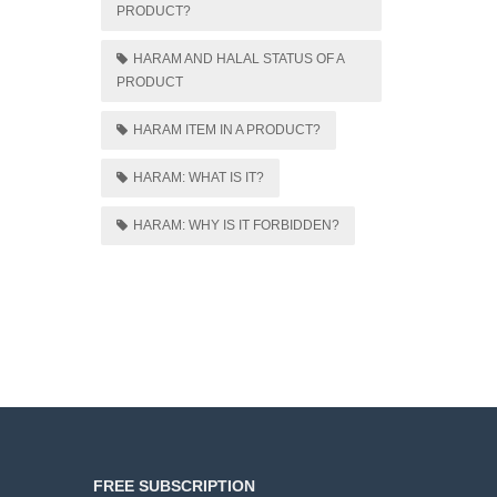
PRODUCT?
HARAM AND HALAL STATUS OF A
PRODUCT
HARAM ITEM IN A PRODUCT?
HARAM: WHAT IS IT?
HARAM: WHY IS IT FORBIDDEN?
FREE SUBSCRIPTION