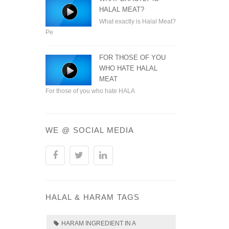
HALAL MEAT?
What exactly is Halal Meat?
Pe
FOR THOSE OF YOU
WHO HATE HALAL
MEAT
For those of you who hate HALA
WE @ SOCIAL MEDIA
HALAL & HARAM TAGS
HARAM INGREDIENT IN A