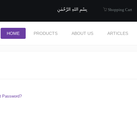
uide to Halal
بِسْمِ اللهِ الرَّحْمٰنِ
Shopping Cart
HOME
PRODUCTS
ABOUT US
ARTICLES
t Password?