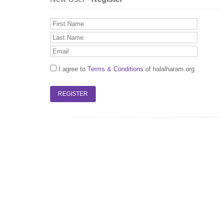
I agree to
Terms & Conditions
of halalharam.org