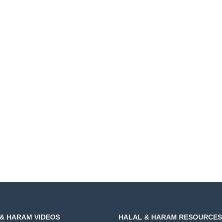
& HARAM VIDEOS
HALAL & HARAM RESOURCES