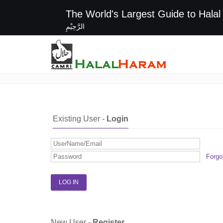
The World's Largest G
الرَّحِيْمِ
Login / Register
Existing User -
Login
Forgo
New User -
Register