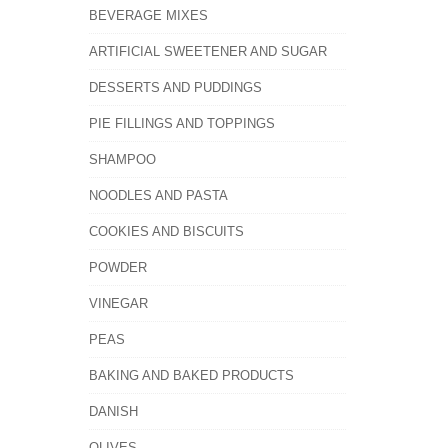
BEVERAGE MIXES
ARTIFICIAL SWEETENER AND SUGAR
DESSERTS AND PUDDINGS
PIE FILLINGS AND TOPPINGS
SHAMPOO
NOODLES AND PASTA
COOKIES AND BISCUITS
POWDER
VINEGAR
PEAS
BAKING AND BAKED PRODUCTS
DANISH
OLIVES