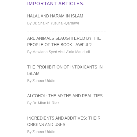
IMPORTANT ARTICLES:
HALAL AND HARAM IN ISLAM
By Dr. Shaikh Yusuf al-Qardawi
ARE ANIMALS SLAUGHTERED BY THE
PEOPLE OF THE BOOK LAWFUL?
By Mawlana Syed Abul A'ala Maududi
THE PROHIBITION OF INTOXICANTS IN
ISLAM
By Zaheer Uddin
ALCOHOL: THE MYTHS AND REALITIES
By Dr. Mian N. Riaz
INGREDIENTS AND ADDITIVES: THEIR
ORIGINS AND USES
By Zaheer Uddin