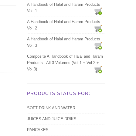
A Handbook of Halal and Haram Products
Vol. 1
A Handbook of Halal and Haram Products
Vol. 2
A Handbook of Halal and Haram Products
Vol. 3
Composite A Handbook of Halal and Haram
Products - All 3 Volumes (Vol.1 + Vol.2 +
Vol.3)
PRODUCTS STATUS FOR:
SOFT DRINK AND WATER
JUICES AND JUICE DRIKS
PANCAKES