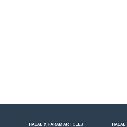
HALAL & HARAM ARTICLES
HALAL 