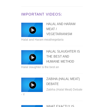
IMPORTANT VIDEOS:
HALAL AND HARAM
MEAT /
VEGETARIANISM
Halal and Haram meat/vegetaria
HALAL SLAUGHTER IS
THE BEST AND
HUMANE METHOD
Halal slaughter is the best an
ZABIHA (HALAL MEAT)
DEBATE
Zabiha (Halal Meat) Debate
- Y
WHAT EXACTLY IS