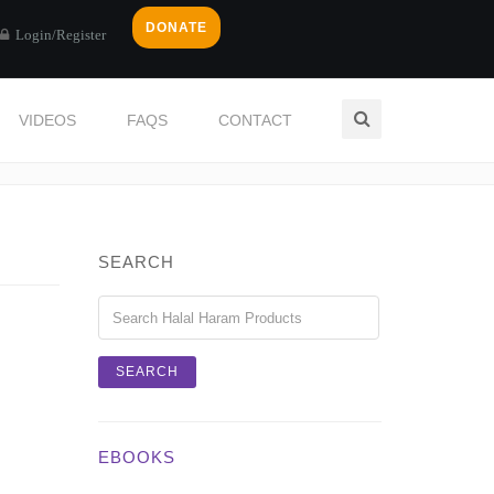
DONATE
Login/Register
VIDEOS
FAQS
CONTACT
Home
Login / Register
SEARCH
EBOOKS