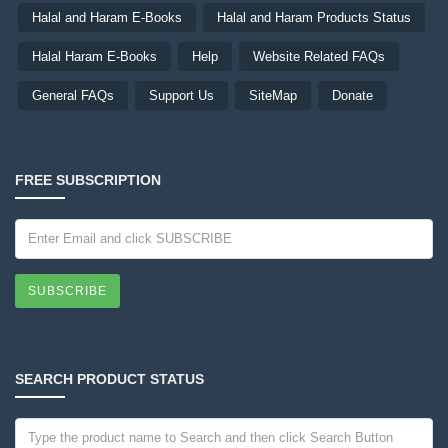
Halal and Haram E-Books
Halal and Haram Products Status
Halal Haram E-Books
Help
Website Related FAQs
General FAQs
Support Us
SiteMap
Donate
FREE SUBSCRIPTION
SUBSCRIBE
SEARCH PRODUCT STATUS