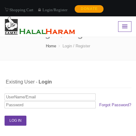
DONATE
Shopping Cart
Login/Register
Login / Register
Home
Login / Register
Existing User -
Login
Forgot Password?