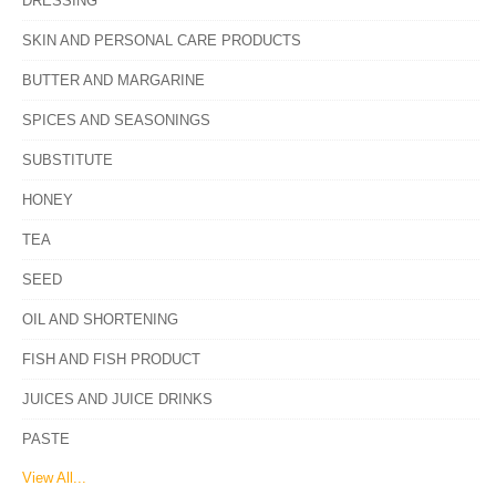
DRESSING
SKIN AND PERSONAL CARE PRODUCTS
BUTTER AND MARGARINE
SPICES AND SEASONINGS
SUBSTITUTE
HONEY
TEA
SEED
OIL AND SHORTENING
FISH AND FISH PRODUCT
JUICES AND JUICE DRINKS
PASTE
View All...