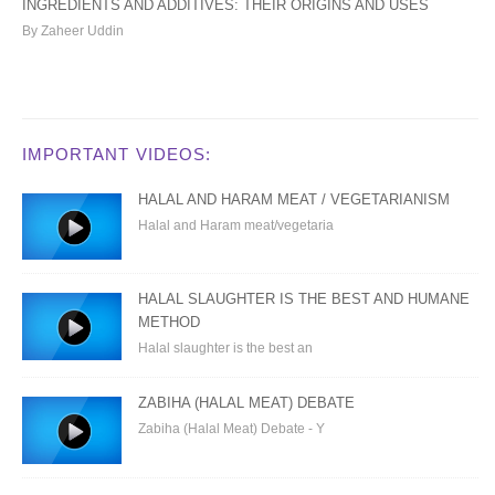
INGREDIENTS AND ADDITIVES: THEIR ORIGINS AND USES
By Zaheer Uddin
IMPORTANT VIDEOS:
HALAL AND HARAM MEAT / VEGETARIANISM
Halal and Haram meat/vegetaria
HALAL SLAUGHTER IS THE BEST AND HUMANE
METHOD
Halal slaughter is the best an
ZABIHA (HALAL MEAT) DEBATE
Zabiha (Halal Meat) Debate - Y