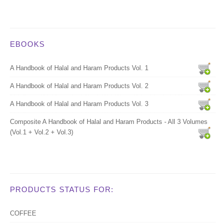
EBOOKS
A Handbook of Halal and Haram Products Vol. 1
A Handbook of Halal and Haram Products Vol. 2
A Handbook of Halal and Haram Products Vol. 3
Composite A Handbook of Halal and Haram Products - All 3 Volumes
(Vol.1 + Vol.2 + Vol.3)
PRODUCTS STATUS FOR:
COFFEE