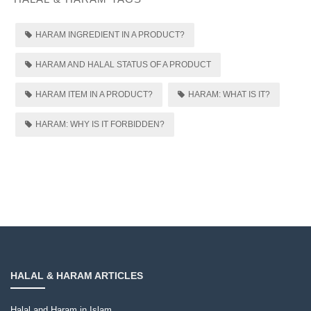
HARAM INGREDIENT IN A PRODUCT?
HARAM AND HALAL STATUS OF A PRODUCT
HARAM ITEM IN A PRODUCT?
HARAM: WHAT IS IT?
HARAM: WHY IS IT FORBIDDEN?
HALAL & HARAM ARTICLES
Halal and Haram in Islam