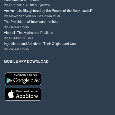
By
Dr. Shaikh Yusuf al-Qardawi
Are Animals Slaughtered by the People of the Book Lawful?
By
Mawlana Syed Abul A'ala Maududi
The Prohibition of Intoxicants in Islam
By
Zaheer Uddin
Alcohol: The Myths and Realities
By
Dr. Mian N. Riaz
Ingredients and Additives: Their Origins and Uses
By
Zaheer Uddin
MOBILE APP DOWNLOAD