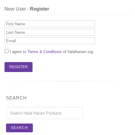
New User -
Register
I agree to
Terms & Conditions
of halalharam.org
SEARCH