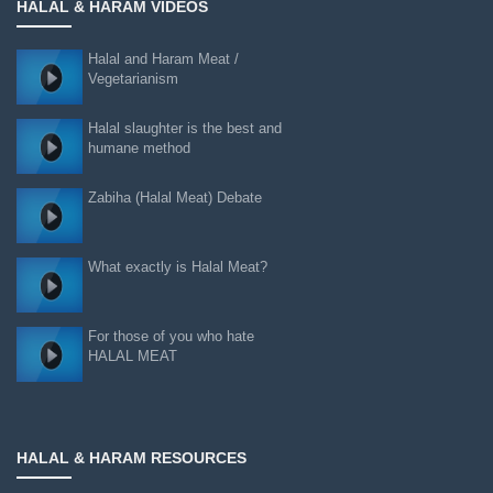
HALAL & HARAM VIDEOS
Halal and Haram Meat /
Vegetarianism
Halal slaughter is the best and
humane method
Zabiha (Halal Meat) Debate
What exactly is Halal Meat?
For those of you who hate
HALAL MEAT
HALAL & HARAM RESOURCES