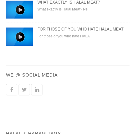
WHAT EXACTLY IS HALAL MEAT?
What exactly is Halal Meat? Pe
FOR THOSE OF YOU WHO HATE HALAL MEAT
For those of you who hate HALA
WE @ SOCIAL MEDIA
HALAL & HARAM TAGS