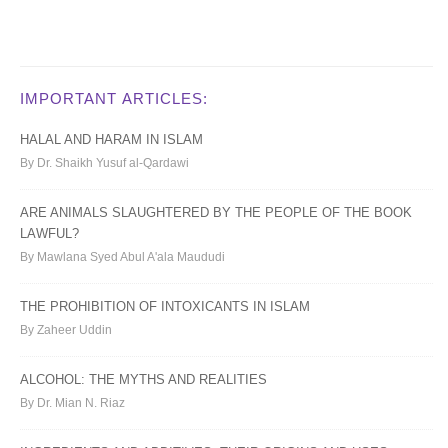
IMPORTANT ARTICLES:
HALAL AND HARAM IN ISLAM
By Dr. Shaikh Yusuf al-Qardawi
ARE ANIMALS SLAUGHTERED BY THE PEOPLE OF THE BOOK
LAWFUL?
By Mawlana Syed Abul A'ala Maududi
THE PROHIBITION OF INTOXICANTS IN ISLAM
By Zaheer Uddin
ALCOHOL: THE MYTHS AND REALITIES
By Dr. Mian N. Riaz