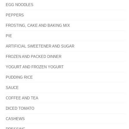
EGG NOODLES
PEPPERS
FROSTING, CAKE AND BAKING MIX
PIE
ARTIFICIAL SWEETENER AND SUGAR
FROZEN AND PACKED DINNER
YOGURT AND FROZEN YOGURT
PUDDING RICE
SAUCE
COFFEE AND TEA
DICED TOMATO
CASHEWS