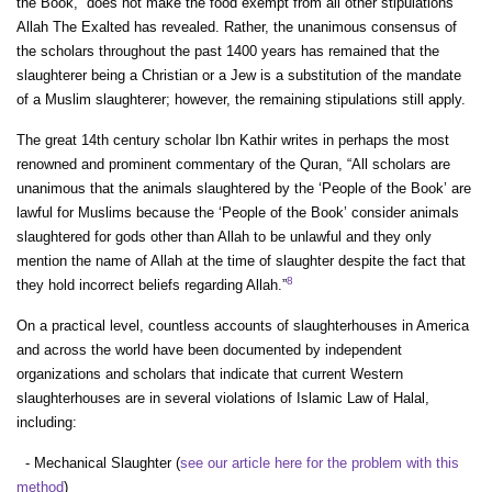
the Book,” does not make the food exempt from all other stipulations
Allah The Exalted has revealed. Rather, the unanimous consensus of
the scholars throughout the past 1400 years has remained that the
slaughterer being a Christian or a Jew is a substitution of the mandate
of a Muslim slaughterer; however, the remaining stipulations still apply.
The great 14th century scholar Ibn Kathir writes in perhaps the most
renowned and prominent commentary of the Quran, “All scholars are
unanimous that the animals slaughtered by the ‘People of the Book’ are
lawful for Muslims because the ‘People of the Book’ consider animals
slaughtered for gods other than Allah to be unlawful and they only
mention the name of Allah at the time of slaughter despite the fact that
8
they hold incorrect beliefs regarding Allah.”
On a practical level, countless accounts of slaughterhouses in America
and across the world have been documented by independent
organizations and scholars that indicate that current Western
slaughterhouses are in several violations of Islamic Law of Halal,
including:
- Mechanical Slaughter (
see our article here for the problem with this
method
)