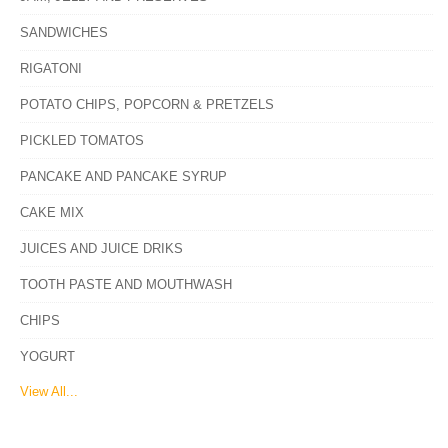
SANDWICHES
RIGATONI
POTATO CHIPS, POPCORN & PRETZELS
PICKLED TOMATOS
PANCAKE AND PANCAKE SYRUP
CAKE MIX
JUICES AND JUICE DRIKS
TOOTH PASTE AND MOUTHWASH
CHIPS
YOGURT
View All...