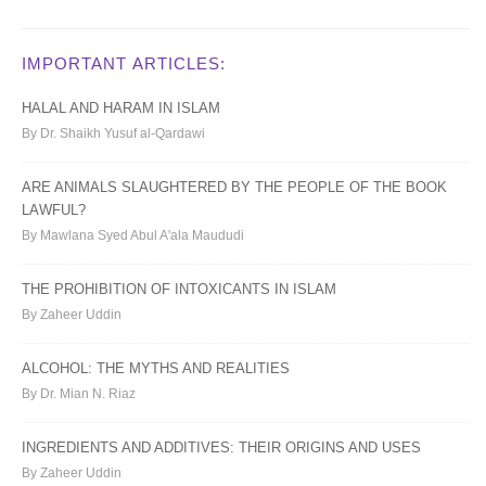
IMPORTANT ARTICLES:
HALAL AND HARAM IN ISLAM
By Dr. Shaikh Yusuf al-Qardawi
ARE ANIMALS SLAUGHTERED BY THE PEOPLE OF THE BOOK
LAWFUL?
By Mawlana Syed Abul A'ala Maududi
THE PROHIBITION OF INTOXICANTS IN ISLAM
By Zaheer Uddin
ALCOHOL: THE MYTHS AND REALITIES
By Dr. Mian N. Riaz
INGREDIENTS AND ADDITIVES: THEIR ORIGINS AND USES
By Zaheer Uddin