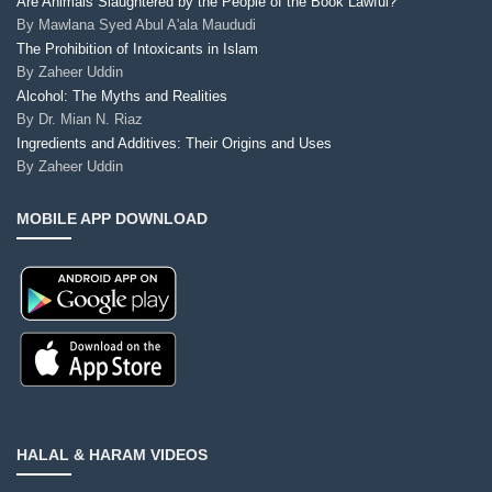
Are Animals Slaughtered by the People of the Book Lawful?
By
Mawlana Syed Abul A'ala Maududi
The Prohibition of Intoxicants in Islam
By
Zaheer Uddin
Alcohol: The Myths and Realities
By
Dr. Mian N. Riaz
Ingredients and Additives: Their Origins and Uses
By
Zaheer Uddin
MOBILE APP DOWNLOAD
HALAL & HARAM VIDEOS