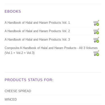
EBOOKS
A Handbook of Halal and Haram Products Vol. 1
A Handbook of Halal and Haram Products Vol. 2
A Handbook of Halal and Haram Products Vol. 3
Composite A Handbook of Halal and Haram Products - All 3 Volumes
(Vol.1 + Vol.2 + Vol.3)
PRODUCTS STATUS FOR:
CHEESE SPREAD
MINCED