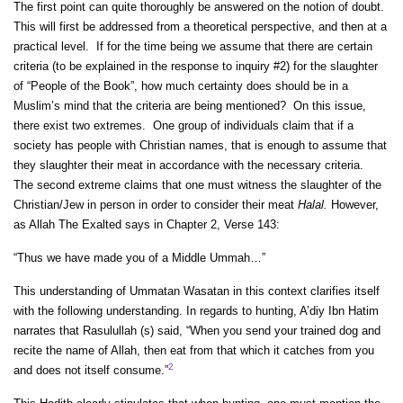
The first point can quite thoroughly be answered on the notion of doubt.
This will first be addressed from a theoretical perspective, and then at a
practical level. If for the time being we assume that there are certain
criteria (to be explained in the response to inquiry #2) for the slaughter
of “People of the Book”, how much certainty does should be in a
Muslim’s mind that the criteria are being mentioned? On this issue,
there exist two extremes. One group of individuals claim that if a
society has people with Christian names, that is enough to assume that
they slaughter their meat in accordance with the necessary criteria.
The second extreme claims that one must witness the slaughter of the
Christian/Jew in person in order to consider their meat
Halal.
However,
as Allah The Exalted says in Chapter 2, Verse 143:
“Thus we have made you of a Middle Ummah…”
This understanding of Ummatan Wasatan in this context clarifies itself
with the following understanding. In regards to hunting, A’diy Ibn Hatim
narrates that Rasulullah (s) said, “When you send your trained dog and
recite the name of Allah, then eat from that which it catches from you
2
and does not itself consume.”