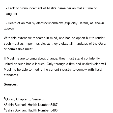
- Lack of pronouncement of Allah’s name per animal at time of
slaughter
- Death of animal by electrocution/blow (explicitly Haram, as shown
above)
With this extensive research in mind, one has no option but to render
such meat as impermissible, as they violate all mandates of the Quran
of permissible meat.
If Muslims are to bring about change, they must stand confidently
united on such basic issues. Only through a firm and unified voice will
Muslims be able to modify the current industry to comply with Halal
standards.
Sources:
1
Quran, Chapter 5, Verse 5
2
Sahih Bukhari, Hadith Number 5487
3
Sahih Bukhari, Hadith Number 5486