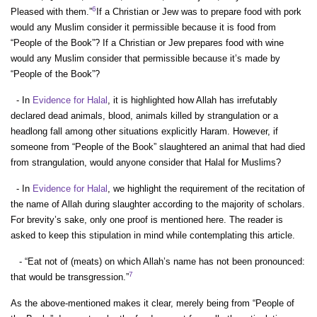
6
Pleased with them.”
If a Christian or Jew was to prepare food with pork
would any Muslim consider it permissible because it is food from
“People of the Book”? If a Christian or Jew prepares food with wine
would any Muslim consider that permissible because it’s made by
“People of the Book”?
- In
Evidence for Halal
, it is highlighted how Allah has irrefutably
declared dead animals, blood, animals killed by strangulation or a
headlong fall among other situations explicitly Haram. However, if
someone from “People of the Book” slaughtered an animal that had died
from strangulation, would anyone consider that Halal for Muslims?
- In
Evidence for Halal
, we highlight the requirement of the recitation of
the name of Allah during slaughter according to the majority of scholars.
For brevity’s sake, only one proof is mentioned here. The reader is
asked to keep this stipulation in mind while contemplating this article.
- “Eat not of (meats) on which Allah’s name has not been pronounced:
7
that would be transgression.”
As the above-mentioned makes it clear, merely being from “People of