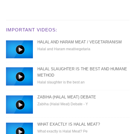
IMPORTANT VIDEOS:
HALAL AND HARAM MEAT / VEGETARIANISM
Halal and Haram meat/vegetaria
HALAL SLAUGHTER IS THE BEST AND HUMANE
METHOD
Halal slaughter is the best an
ZABIHA (HALAL MEAT) DEBATE
Zabiha (Halal Meat) Debate - Y
WHAT EXACTLY IS HALAL MEAT?
What exactly is Halal Meat? Pe