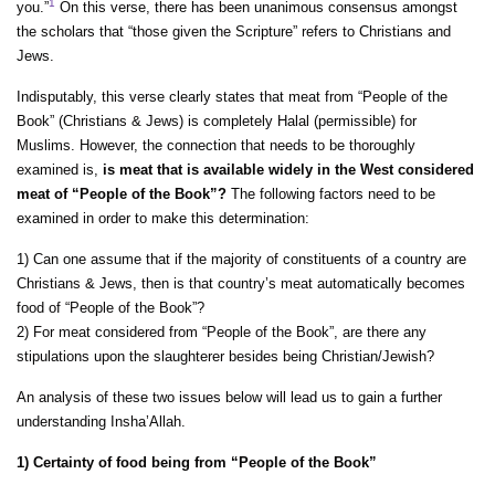
1
you.”
On this verse, there has been unanimous consensus amongst
the scholars that “those given the Scripture” refers to Christians and
Jews.
Indisputably, this verse clearly states that meat from “People of the
Book” (Christians & Jews) is completely Halal (permissible) for
Muslims. However, the connection that needs to be thoroughly
examined is,
is meat that is available widely in the West considered
meat of “People of the Book”?
The following factors need to be
examined in order to make this determination:
1) Can one assume that if the majority of constituents of a country are
Christians & Jews, then is that country’s meat automatically becomes
food of “People of the Book”?
2) For meat considered from “People of the Book”, are there any
stipulations upon the slaughterer besides being Christian/Jewish?
An analysis of these two issues below will lead us to gain a further
understanding Insha’Allah.
1) Certainty of food being from “People of the Book”