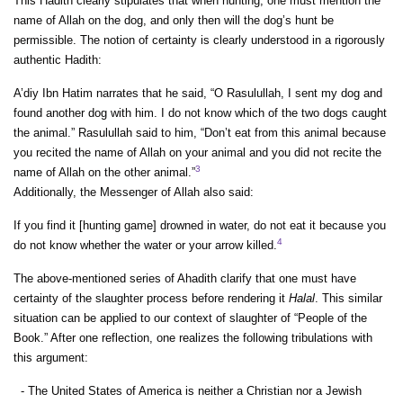
This Hadith clearly stipulates that when hunting, one must mention the
name of Allah on the dog, and only then will the dog’s hunt be
permissible. The notion of certainty is clearly understood in a rigorously
authentic Hadith:
A’diy Ibn Hatim narrates that he said, “O Rasulullah, I sent my dog and
found another dog with him. I do not know which of the two dogs caught
the animal.” Rasulullah said to him, “Don’t eat from this animal because
you recited the name of Allah on your animal and you did not recite the
3
name of Allah on the other animal.”
Additionally, the Messenger of Allah also said:
If you find it [hunting game] drowned in water, do not eat it because you
4
do not know whether the water or your arrow killed.
The above-mentioned series of Ahadith clarify that one must have
certainty of the slaughter process before rendering it
Halal
. This similar
situation can be applied to our context of slaughter of “People of the
Book.” After one reflection, one realizes the following tribulations with
this argument:
- The United States of America is neither a Christian nor a Jewish