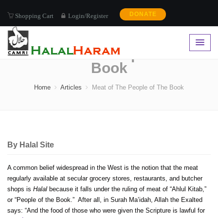
DONATE
Shopping Cart
Login/Register
Meat of The People of The
Book
Home
Articles
Meat of The People of The Book
By
Halal Site
A common belief widespread in the West is the notion that the meat
regularly available at secular grocery stores, restaurants, and butcher
shops is
Halal
because it falls under the ruling of meat of “Ahlul Kitab,”
or “People of the Book.” After all, in Surah Ma’idah, Allah the Exalted
says: “And the food of those who were given the Scripture is lawful for