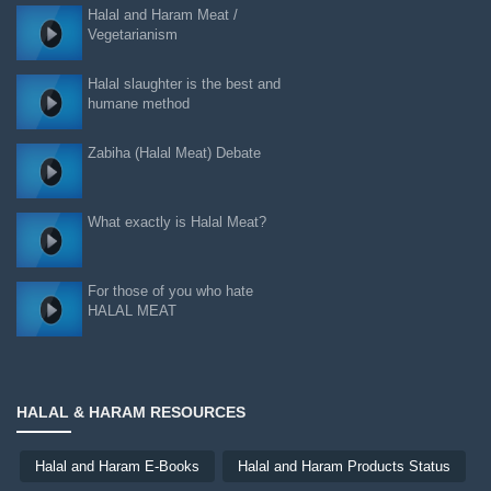
Halal and Haram Meat /
Vegetarianism
Halal slaughter is the best and
humane method
Zabiha (Halal Meat) Debate
What exactly is Halal Meat?
For those of you who hate
HALAL MEAT
HALAL & HARAM RESOURCES
Halal and Haram E-Books
Halal and Haram Products Status