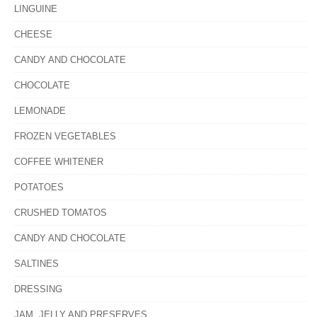
LINGUINE
CHEESE
CANDY AND CHOCOLATE
CHOCOLATE
LEMONADE
FROZEN VEGETABLES
COFFEE WHITENER
POTATOES
CRUSHED TOMATOS
CANDY AND CHOCOLATE
SALTINES
DRESSING
JAM, JELLY AND PRESERVES