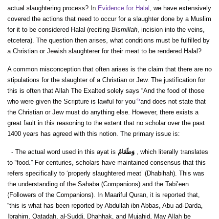
actual slaughtering process? In
Evidence for Halal
, we have extensively
covered the actions that need to occur for a slaughter done by a Muslim
for it to be considered Halal (reciting
Bismillah
, incision into the veins,
etcetera). The question then arises, what conditions must be fulfilled by
a Christian or Jewish slaughterer for their meat to be rendered Halal?
A common misconception that often arises is the claim that there are no
stipulations for the slaughter of a Christian or Jew. The justification for
this is often that Allah The Exalted solely says “And the food of those
5
who were given the Scripture is lawful for you”
and does not state that
the Christian or Jew must do anything else. However, there exists a
great fault in this reasoning to the extent that no scholar over the past
1400 years has agreed with this notion. The primary issue is:
- The actual word used in this ayat is
وَطَعَامُ
, which literally translates
to “food.” For centuries, scholars have maintained consensus that this
refers specifically to ‘properly slaughtered meat’ (Dhabihah). This was
the understanding of the Sahaba (Companions) and the Tabi’een
(Followers of the Companions). In Maariful Quran, it is reported that,
“this is what has been reported by Abdullah ibn Abbas, Abu ad-Darda,
Ibrahim, Qatadah, al-Suddi, Dhahhak, and Mujahid, May Allah be