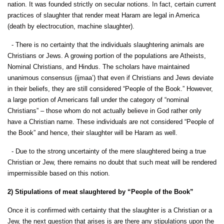
nation. It was founded strictly on secular notions. In fact, certain current
practices of slaughter that render meat Haram are legal in America
(death by electrocution, machine slaughter).
- There is no certainty that the individuals slaughtering animals are
Christians or Jews. A growing portion of the populations are Atheists,
Nominal Christians, and Hindus. The scholars have maintained
unanimous consensus (ijmaa’) that even if Christians and Jews deviate
in their beliefs, they are still considered “People of the Book.” However,
a large portion of Americans fall under the category of “nominal
Christians” – those whom do not actually believe in God rather only
have a Christian name. These individuals are not considered “People of
the Book” and hence, their slaughter will be Haram as well.
- Due to the strong uncertainty of the mere slaughtered being a true
Christian or Jew, there remains no doubt that such meat will be rendered
impermissible based on this notion.
2) Stipulations of meat slaughtered by “People of the Book”
Once it is confirmed with certainty that the slaughter is a Christian or a
Jew, the next question that arises is are there any stipulations upon the