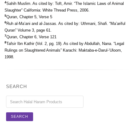
4
Sahih Muslim. As cited by: Toft, Amir. “The Islamic Laws of Animal
Slaughter” California: White Thread Press, 2006.
5
Quran, Chapter 5, Verse 5
6
Ruh al-Ma’ani and al-Jassas. As cited by: Uthmani, Shafi. “Ma’ariful
Quran” Volume 3, page 61.
7
Quran, Chapter 6, Verse 121
8
Tafsir Ibn Kathir (Vol. 2, pg. 19). As cited by Abdullah, Nana. “Legal
Rulings on Slaughtered Animals” Karachi: Maktaba-e-Darul-‘Uloom,
1998.
SEARCH