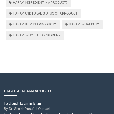
HARAM INGREDIENT IN A PRODUCT?
HARAM AND HALAL STATUS OF A PRODUCT
HARAM ITEM IN A PRODUCT?
HARAM: WHAT IS IT?
HARAM: WHY IS IT FORBIDDEN?
HALAL & HARAM ARTICLES
Halal and Haram in Islam
By
Dr. Shaikh Yusuf al-Qardawi