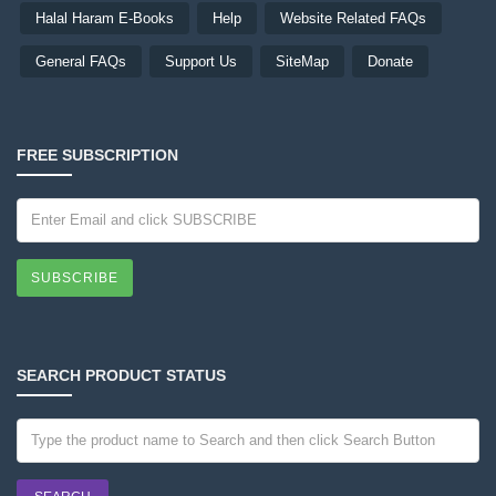
Halal Haram E-Books
Help
Website Related FAQs
General FAQs
Support Us
SiteMap
Donate
FREE SUBSCRIPTION
SUBSCRIBE
SEARCH PRODUCT STATUS