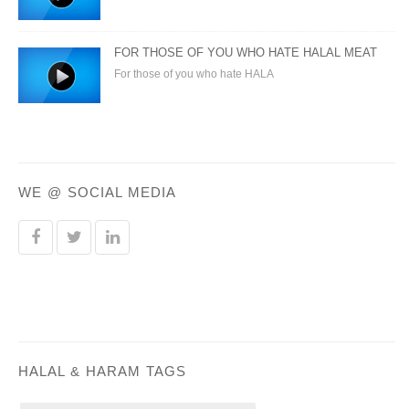
FOR THOSE OF YOU WHO HATE HALAL MEAT
For those of you who hate HALA
WE @ SOCIAL MEDIA
HALAL & HARAM TAGS