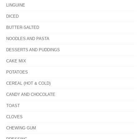
LINGUINE
DICED
BUTTER-SALTED
NOODLES AND PASTA
DESSERTS AND PUDDINGS
CAKE MIX
POTATOES
CEREAL (HOT & COLD)
CANDY AND CHOCOLATE
TOAST
CLOVES
CHEWING GUM