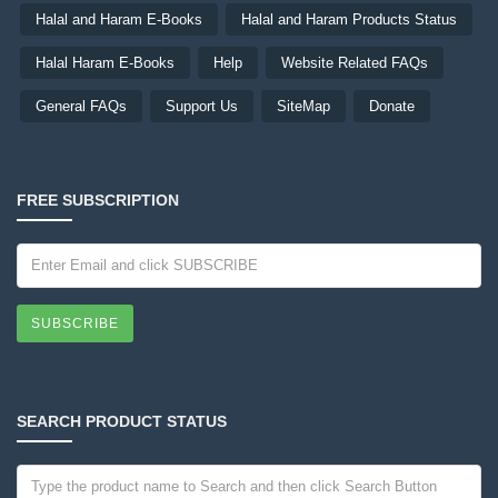
Halal and Haram E-Books
Halal and Haram Products Status
Halal Haram E-Books
Help
Website Related FAQs
General FAQs
Support Us
SiteMap
Donate
FREE SUBSCRIPTION
SUBSCRIBE
SEARCH PRODUCT STATUS