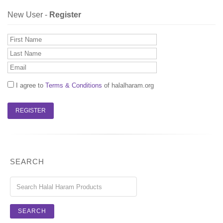
New User -
Register
I agree to
Terms & Conditions
of halalharam.org
SEARCH