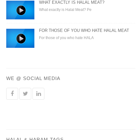
WHAT EXACTLY IS HALAL MEAT?
What exactly is Halal Meat? Pe
FOR THOSE OF YOU WHO HATE HALAL MEAT
For those of you who hate HALA
WE @ SOCIAL MEDIA
HALAL & HARAM TAGS