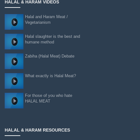
HALAL & HARAM VIDEOS
Halal and Haram Meat /
Vegetarianism
Halal slaughter is the best and
humane method
Zabiha (Halal Meat) Debate
What exactly is Halal Meat?
For those of you who hate
HALAL MEAT
HALAL & HARAM RESOURCES