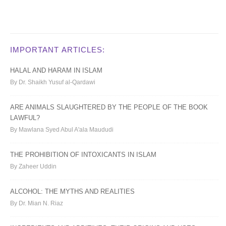
IMPORTANT ARTICLES:
HALAL AND HARAM IN ISLAM
By Dr. Shaikh Yusuf al-Qardawi
ARE ANIMALS SLAUGHTERED BY THE PEOPLE OF THE BOOK
LAWFUL?
By Mawlana Syed Abul A'ala Maududi
THE PROHIBITION OF INTOXICANTS IN ISLAM
By Zaheer Uddin
ALCOHOL: THE MYTHS AND REALITIES
By Dr. Mian N. Riaz