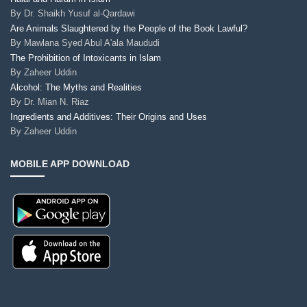
By
Dr. Shaikh Yusuf al-Qardawi
Are Animals Slaughtered by the People of the Book Lawful?
By
Mawlana Syed Abul A'ala Maududi
The Prohibition of Intoxicants in Islam
By
Zaheer Uddin
Alcohol: The Myths and Realities
By
Dr. Mian N. Riaz
Ingredients and Additives: Their Origins and Uses
By
Zaheer Uddin
MOBILE APP DOWNLOAD