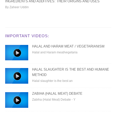
INGREDIENTS AND ADDITIVES: THEIR ORIGINS AND USES
By Zaheer Uddin
IMPORTANT VIDEOS:
HALAL AND HARAM MEAT / VEGETARIANISM
Halal and Haram meat/vegetaria
HALAL SLAUGHTER IS THE BEST AND HUMANE
METHOD
Halal slaughter is the best an
ZABIHA (HALAL MEAT) DEBATE
Zabiha (Halal Meat) Debate - Y