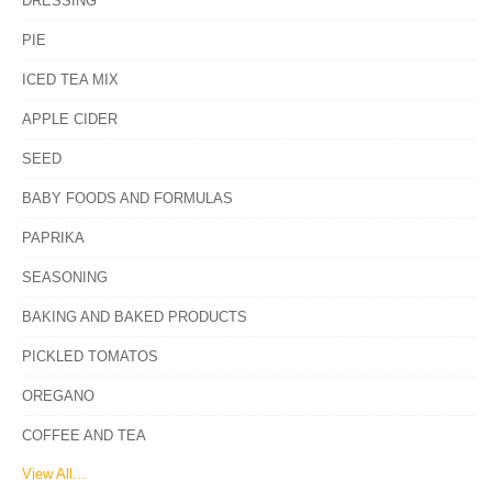
DRESSING
PIE
ICED TEA MIX
APPLE CIDER
SEED
BABY FOODS AND FORMULAS
PAPRIKA
SEASONING
BAKING AND BAKED PRODUCTS
PICKLED TOMATOS
OREGANO
COFFEE AND TEA
View All...