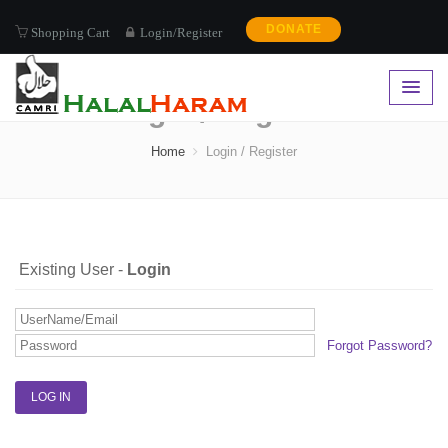
DONATE
Shopping Cart
Login/Register
Login / Register
Home
Login / Register
Existing User -
Login
Forgot Password?