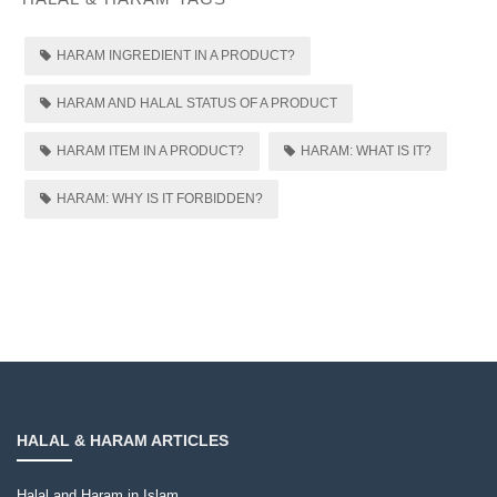
HARAM INGREDIENT IN A PRODUCT?
HARAM AND HALAL STATUS OF A PRODUCT
HARAM ITEM IN A PRODUCT?
HARAM: WHAT IS IT?
HARAM: WHY IS IT FORBIDDEN?
HALAL & HARAM ARTICLES
Halal and Haram in Islam