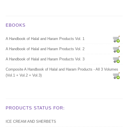
EBOOKS
A Handbook of Halal and Haram Products Vol. 1
A Handbook of Halal and Haram Products Vol. 2
A Handbook of Halal and Haram Products Vol. 3
Composite A Handbook of Halal and Haram Products - All 3 Volumes
(Vol.1 + Vol.2 + Vol.3)
PRODUCTS STATUS FOR:
ICE CREAM AND SHERBETS